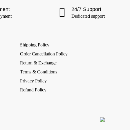
ment
24/7 Support
ayment
Dedicated support
Shipping Policy
Order Cancellation Policy
Return & Exchange
Terms & Conditions
Privacy Policy
Refund Policy