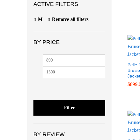
ACTIVE FILTERS
M
Remove all filters
BY PRICE
$
999.
Pelle 
Bruise
Jacke
$
899.
Filter
BY REVIEW