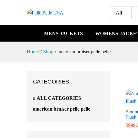
All
MENS JACKETS
WOMENS JACKE
Home
/
Shop
/
american bruiser pelle pelle
CATEGORIES
ALL CATEGORIES
american bruiser pelle pelle
Americ
Plush
$
999.