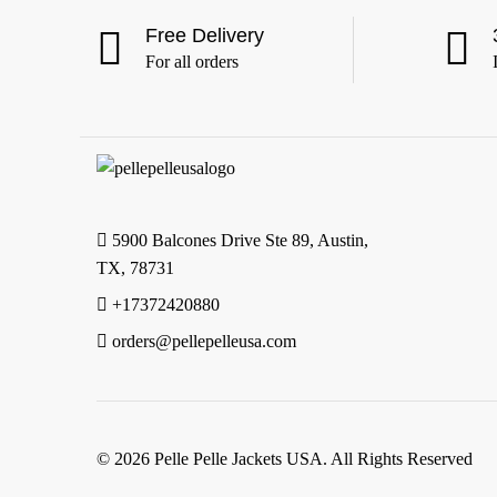
6XL
(24)
Free Delivery
For all orders
5900 Balcones Drive Ste 89, Austin,
TX, 78731
+17372420880
orders@pellepelleusa.com
© 2026 Pelle Pelle Jackets USA. All Rights Reserved