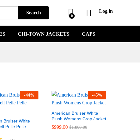
Log in
Search
0
ES
CHI-TOWN JACKETS
CAPS
-
44
%
-
45
%
American Bruiser White
Plush Womens Crop Jacket
n Bruiser White
l Pelle Pelle
$
999.00
$
1,800.00