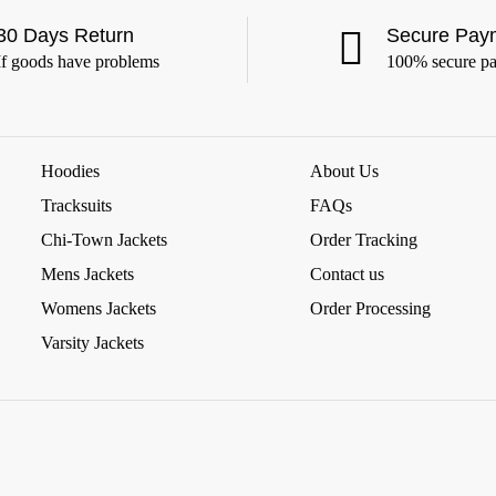
30 Days Return
Secure Pay
If goods have problems
100% secure p
Hoodies
About Us
Tracksuits
FAQs
Chi-Town Jackets
Order Tracking
Mens Jackets
Contact us
Womens Jackets
Order Processing
Varsity Jackets