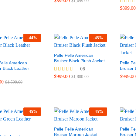
$
899.00
$
1,499.00
Rated
$
899.00
4.00
out of 5
-
44
%
-
45
%
Pelle Pelle American
00
Bruiser Black Plush Jacket
$
1,800.00
Pelle American
Pelle Pe
r Black Leather
Bruiser 
06
t
Rated
$
999.00
$
999.00
$
1,800.00
4.50
$
899.00
$
899.00
00
$
1,499.00
$
1,599.00
out of 5
-
45
%
-
45
%
Pelle Pelle American
Pelle Pe
Bruiser Maroon Jacket
Bruiser