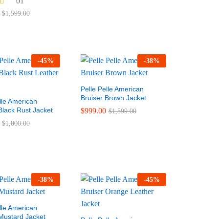
01
$
1,599.00
-
45
%
-
38
%
Pelle Pelle American
Bruiser Brown Jacket
lle American
Black Rust Jacket
$
999.00
$
999.00
$
1,800.00
$
1,599.00
$
1,800.00
$
1,599.00
-
38
%
-
45
%
lle American
 Mustard Jacket