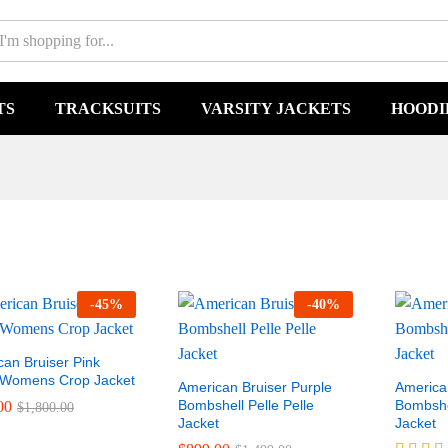
TS
TRACKSUITS
VARSITY JACKETS
HOODI
-
45
%
-
40
%
an Bruiser Pink
 Womens Crop Jacket
American Bruiser Purple
America
Bombshell Pelle Pelle
Bombshel
00
$
1,800.00
Jacket
Jacket