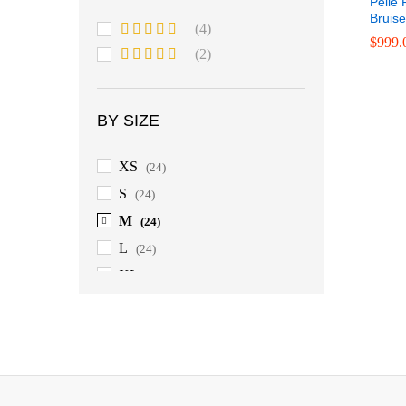
Pelle 
Bruis
(4)
$
999.
Rated
5
out
(2)
of 5
Rated
4
$
899.
out of 5
BY SIZE
XS
(24)
S
(24)
M
(24)
L
(24)
XL
(24)
$
999.
2XL
(24)
3XL
(24)
4XL
(24)
5XL
(24)