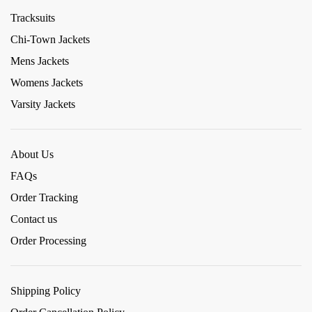
Tracksuits
Chi-Town Jackets
Mens Jackets
Womens Jackets
Varsity Jackets
About Us
FAQs
Order Tracking
Contact us
Order Processing
Shipping Policy