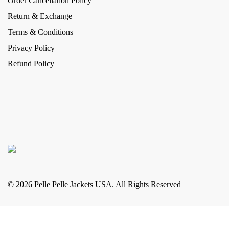
Order Cancellation Policy
Return & Exchange
Terms & Conditions
Privacy Policy
Refund Policy
© 2026 Pelle Pelle Jackets USA. All Rights Reserved