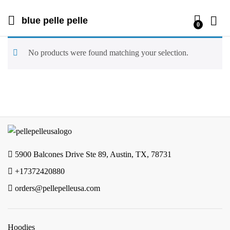
blue pelle pelle
0
No products were found matching your selection.
5900 Balcones Drive Ste 89, Austin, TX, 78731
+17372420880
orders@pellepelleusa.com
Hoodies