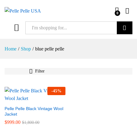
0
Search
Home
/
Shop
/
blue pelle pelle
Filter
-
45
%
Pelle Pelle Black Vintage Wool
Jacket
$
999.00
$
1,800.00