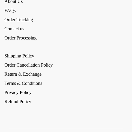
About Us
FAQs
Order Tracking
Contact us
Order Processing
Shipping Policy
Order Cancellation Policy
Return & Exchange
Terms & Conditions
Privacy Policy
Refund Policy