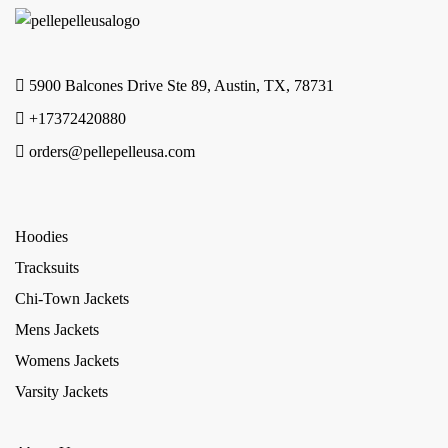
5900 Balcones Drive Ste 89, Austin, TX, 78731
+17372420880
orders@pellepelleusa.com
Hoodies
Tracksuits
Chi-Town Jackets
Mens Jackets
Womens Jackets
Varsity Jackets