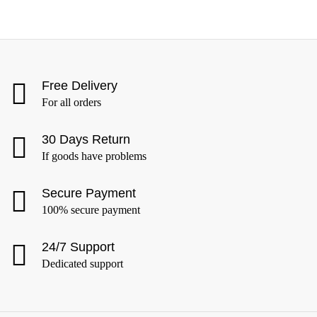
Free Delivery
For all orders
30 Days Return
If goods have problems
Secure Payment
100% secure payment
24/7 Support
Dedicated support