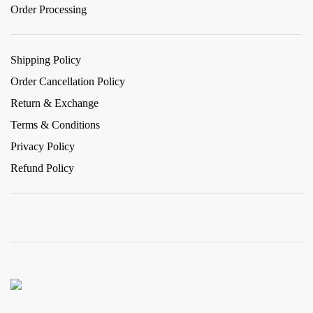
Order Processing
Shipping Policy
Order Cancellation Policy
Return & Exchange
Terms & Conditions
Privacy Policy
Refund Policy