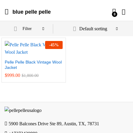
blue pelle pelle
0
Default sorting
Filter
-
45
%
Pelle Pelle Black Vintage Wool
Jacket
$
999.00
$
1,800.00
5900 Balcones Drive Ste 89, Austin, TX, 78731