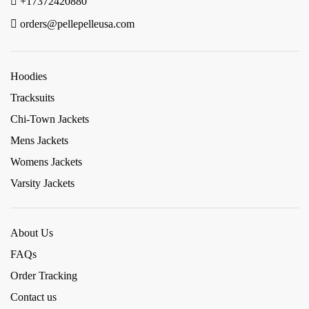
+17372420880
orders@pellepelleusa.com
Hoodies
Tracksuits
Chi-Town Jackets
Mens Jackets
Womens Jackets
Varsity Jackets
About Us
FAQs
Order Tracking
Contact us