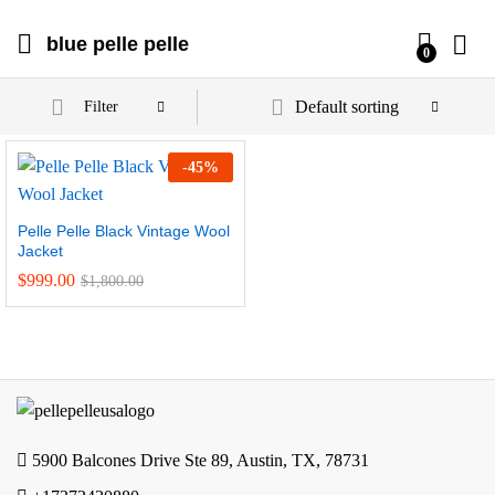
blue pelle pelle
0
Default sorting
Filter
-
45
%
Pelle Pelle Black Vintage Wool
Jacket
$
999.00
$
1,800.00
5900 Balcones Drive Ste 89, Austin, TX, 78731