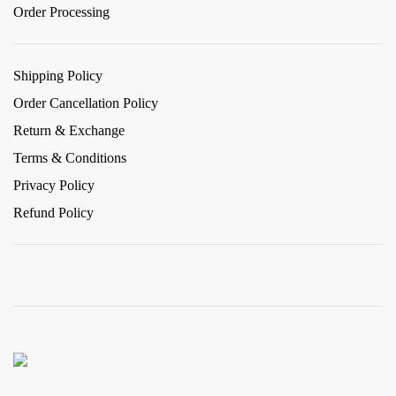
Order Processing
Shipping Policy
Order Cancellation Policy
Return & Exchange
Terms & Conditions
Privacy Policy
Refund Policy