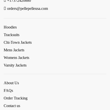
+17372420880
orders@pellepelleusa.com
Hoodies
Tracksuits
Chi-Town Jackets
Mens Jackets
Womens Jackets
Varsity Jackets
About Us
FAQs
Order Tracking
Contact us