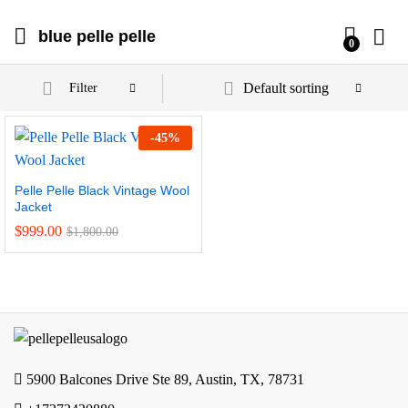
blue pelle pelle
0
Default sorting
Filter
-
45
%
Pelle Pelle Black Vintage Wool
Jacket
$
999.00
$
1,800.00
5900 Balcones Drive Ste 89, Austin, TX, 78731