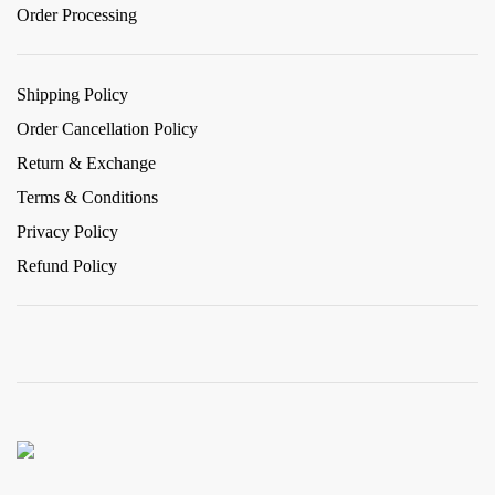
Order Processing
Shipping Policy
Order Cancellation Policy
Return & Exchange
Terms & Conditions
Privacy Policy
Refund Policy