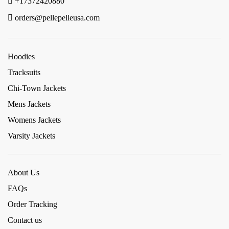
+17372420880
orders@pellepelleusa.com
Hoodies
Tracksuits
Chi-Town Jackets
Mens Jackets
Womens Jackets
Varsity Jackets
About Us
FAQs
Order Tracking
Contact us