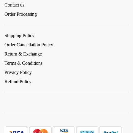
Contact us
Order Processing
Shipping Policy
Order Cancellation Policy
Return & Exchange
Terms & Conditions
Privacy Policy
Refund Policy