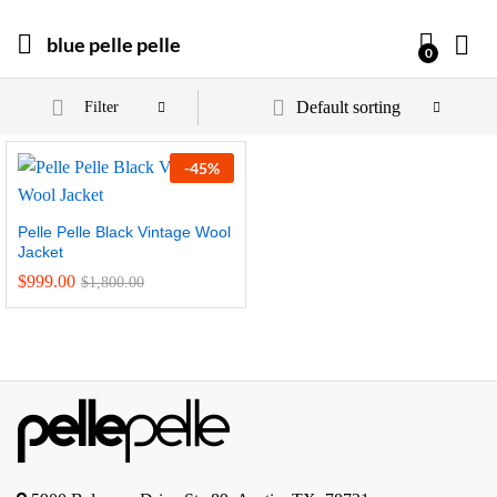
blue pelle pelle
0
Default sorting
Filter
-
45
%
Pelle Pelle Black Vintage Wool
Jacket
$
999.00
$
1,800.00