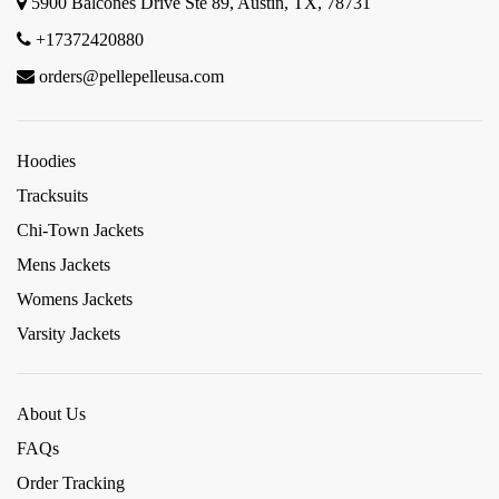
5900 Balcones Drive Ste 89, Austin, TX, 78731
+17372420880
orders@pellepelleusa.com
Hoodies
Tracksuits
Chi-Town Jackets
Mens Jackets
Womens Jackets
Varsity Jackets
About Us
FAQs
Order Tracking