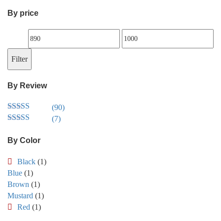
By price
Min
Max
price
price
Filter
By Review
(90)
Rated
5
out
(7)
of 5
Rated
4
out of 5
By Color
Black
(1)
Blue
(1)
Brown
(1)
Mustard
(1)
Red
(1)