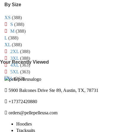
By Size
XS
(388)
S
(388)
M
(388)
L
(388)
XL
(388)
2XL
(388)
3XL
(388)
Your Recently Viewed
4XL
(363)
5XL
(363)
6XL
(363)
5900 Balcones Drive Ste 89, Austin, TX, 78731
+17372420880
orders@pellepelleusa.com
Hoodies
Tracksuits