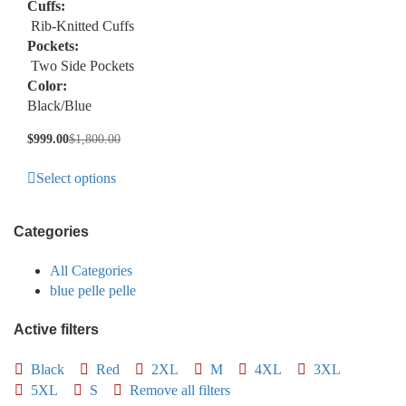
Cuffs:
Rib-Knitted Cuffs
Pockets:
Two Side Pockets
Color:
Black/Blue
$
999.00
$
1,800.00
Select options
Categories
All Categories
blue pelle pelle
Active filters
Black
Red
2XL
M
4XL
3XL
5XL
S
Remove all filters