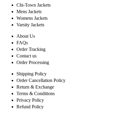
Chi-Town Jackets
Mens Jackets
Womens Jackets
Varsity Jackets
About Us
FAQs
Order Tracking
Contact us
Order Processing
Shipping Policy
Order Cancellation Policy
Return & Exchange
Terms & Conditions
Privacy Policy
Refund Policy