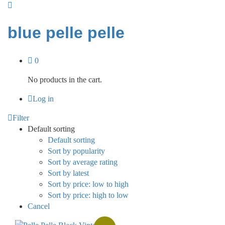
blue pelle pelle
0
No products in the cart.
Log in
Filter
Default sorting
Default sorting
Sort by popularity
Sort by average rating
Sort by latest
Sort by price: low to high
Sort by price: high to low
Cancel