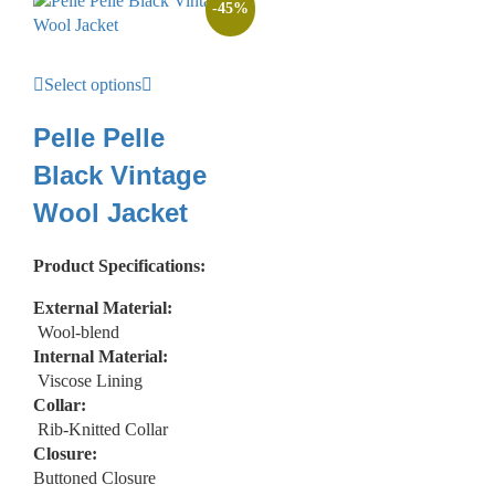
-
45
%
Select options
Pelle Pelle
Black Vintage
Wool Jacket
Product Specifications:
External Material:
Wool-blend
Internal Material:
Viscose Lining
Collar:
Rib-Knitted Collar
Closure:
Buttoned Closure