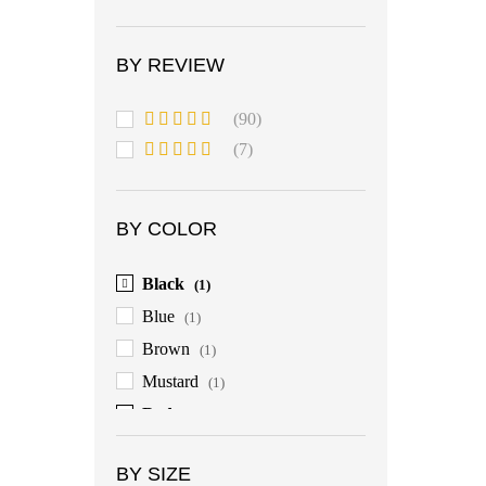
BY REVIEW
(90)
Rated
5
out
(7)
of 5
Rated
4
out of 5
BY COLOR
Black
(1)
Blue
(1)
Brown
(1)
Mustard
(1)
Red
(1)
BY SIZE