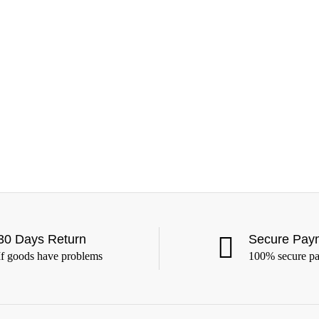
30 Days Return
Secure Pay
If goods have problems
100% secure p