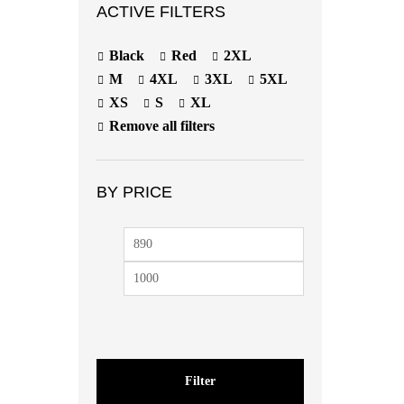
ACTIVE FILTERS
Black
Red
2XL
M
4XL
3XL
5XL
XS
S
XL
Remove all filters
BY PRICE
Filter