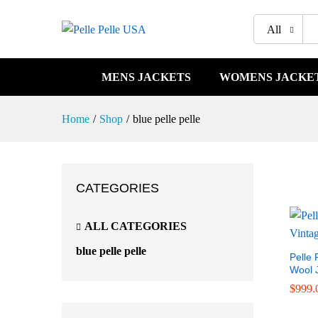
All
MENS JACKETS
WOMENS JACKE
Home
/
Shop
/
blue pelle pelle
CATEGORIES
ALL CATEGORIES
blue pelle pelle
Pelle 
Wool 
$
$
999.
999.