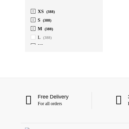
XS
(388)
S
(388)
M
(388)
L
(388)
XL
(388)
2XL
(388)
3XL
(388)
4XL
(363)
5XL
(363)
6XL
(363)
Free Delivery
For all orders