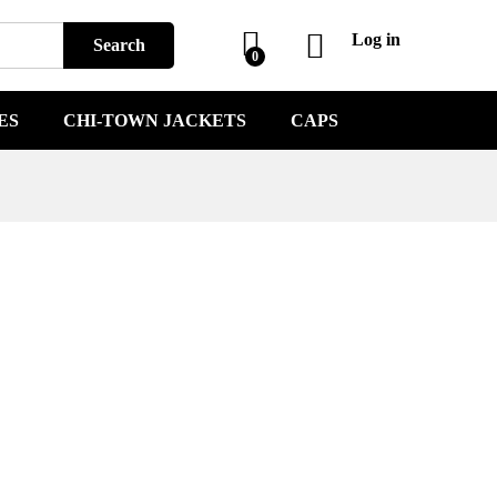
Log in
Search
0
ES
CHI-TOWN JACKETS
CAPS