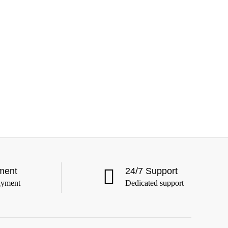
ment
24/7 Support
ayment
Dedicated support