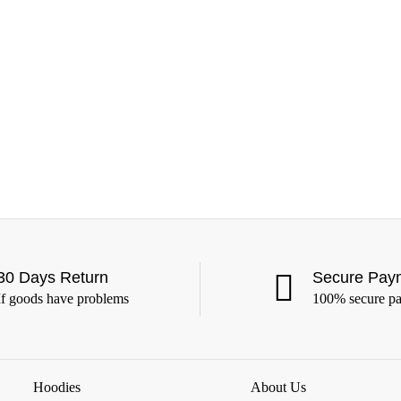
30 Days Return
Secure Pay
If goods have problems
100% secure p
Hoodies
About Us