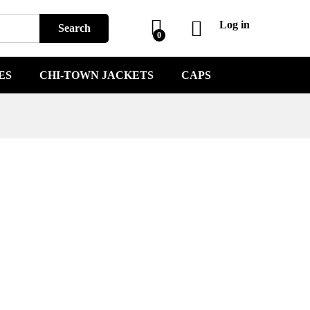
Log in
Search
0
ES
CHI-TOWN JACKETS
CAPS