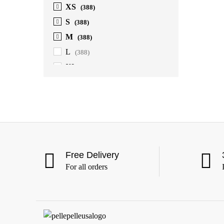
XS
(388)
S
(388)
M
(388)
L
(388)
XL
(388)
2XL
(388)
3XL
(388)
4XL
(363)
5XL
(363)
6XL
(363)
Free Delivery
For all orders