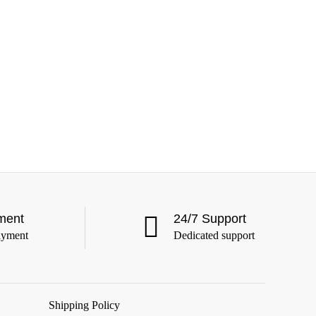
ment
24/7 Support
ayment
Dedicated support
Shipping Policy