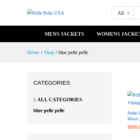
All
MENS JACKETS
WOMENS JACKE
Home
/
Shop
/
blue pelle pelle
CATEGORIES
ALL CATEGORIES
blue pelle pelle
Pelle 
Wool 
$
$
999.
999.