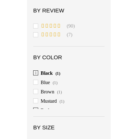
BY REVIEW
(90)
Rated
5
out
(7)
of 5
Rated
4
out of 5
BY COLOR
Black
(1)
Blue
(1)
Brown
(1)
Mustard
(1)
Red
(1)
BY SIZE