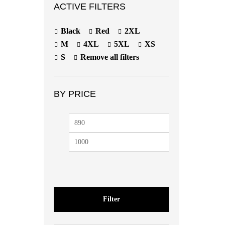
ACTIVE FILTERS
Black
Red
2XL
M
4XL
5XL
XS
S
Remove all filters
BY PRICE
Filter