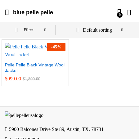
blue pelle pelle
0
Default sorting
Filter
-
45
%
Pelle Pelle Black Vintage Wool
Jacket
$
999.00
$
1,800.00
5900 Balcones Drive Ste 89, Austin, TX, 78731