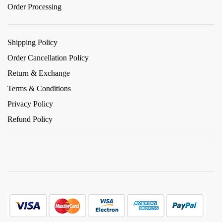
Order Processing
Shipping Policy
Order Cancellation Policy
Return & Exchange
Terms & Conditions
Privacy Policy
Refund Policy