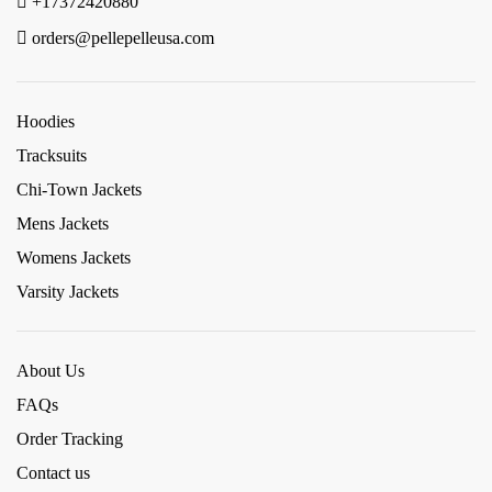
+17372420880
orders@pellepelleusa.com
Hoodies
Tracksuits
Chi-Town Jackets
Mens Jackets
Womens Jackets
Varsity Jackets
About Us
FAQs
Order Tracking
Contact us