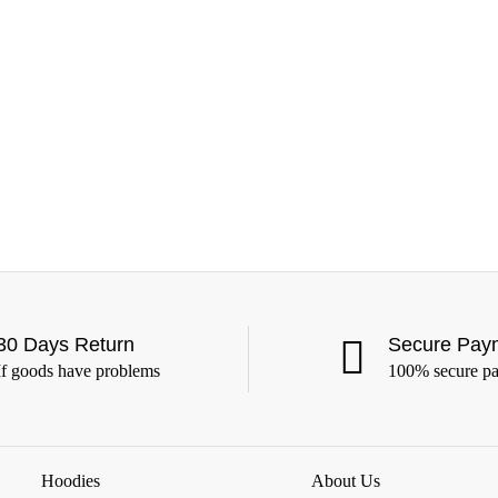
30 Days Return
Secure Pay
If goods have problems
100% secure p
Hoodies
About Us