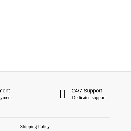
ment
24/7 Support
ayment
Dedicated support
Shipping Policy