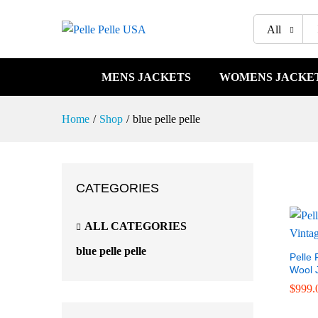
All
MENS JACKETS
WOMENS JACKE
Home
/
Shop
/
blue pelle pelle
CATEGORIES
ALL CATEGORIES
blue pelle pelle
Pelle 
Wool 
$
$
999.
999.