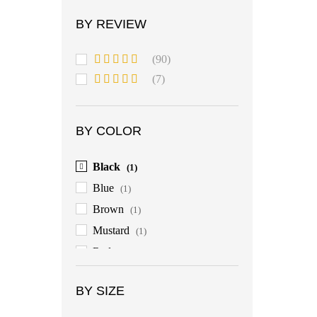
BY REVIEW
(90)
Rated
5
out
(7)
of 5
Rated
4
out of 5
BY COLOR
Black
(1)
Blue
(1)
Brown
(1)
Mustard
(1)
Red
(1)
BY SIZE