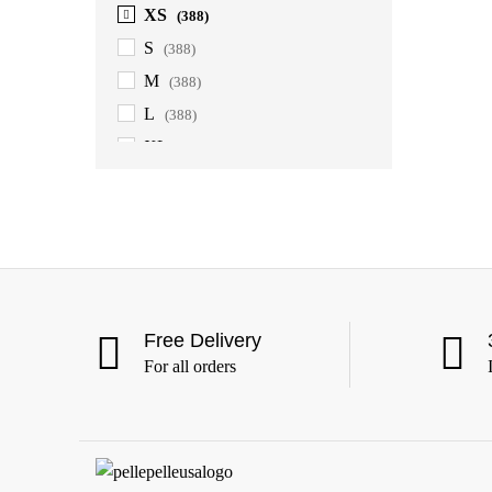
XS
(388)
S
(388)
M
(388)
L
(388)
XL
(388)
2XL
(388)
3XL
(388)
4XL
(363)
5XL
(363)
6XL
(363)
Free Delivery
For all orders