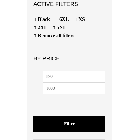
ACTIVE FILTERS
Black
6XL
XS
2XL
5XL
Remove all filters
BY PRICE
Min
Max
price
price
Filter