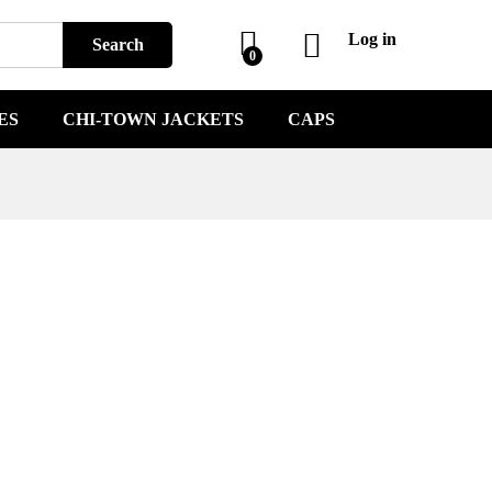
Log in
Search
0
ES
CHI-TOWN JACKETS
CAPS