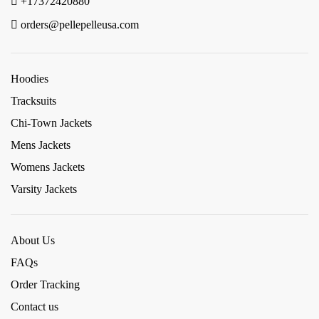
+17372420880
orders@pellepelleusa.com
Hoodies
Tracksuits
Chi-Town Jackets
Mens Jackets
Womens Jackets
Varsity Jackets
About Us
FAQs
Order Tracking
Contact us