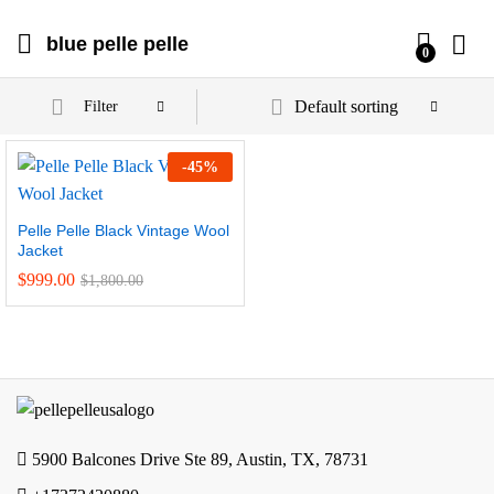
blue pelle pelle
0
Default sorting
Filter
-
45
%
Pelle Pelle Black Vintage Wool
Jacket
$
999.00
$
1,800.00
5900 Balcones Drive Ste 89, Austin, TX, 78731