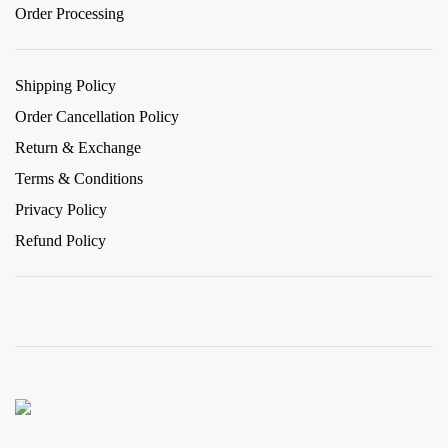
Order Processing
Shipping Policy
Order Cancellation Policy
Return & Exchange
Terms & Conditions
Privacy Policy
Refund Policy