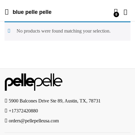
blue pelle pelle
0
No products were found matching your selection.
5900 Balcones Drive Ste 89, Austin, TX, 78731
+17372420880
orders@pellepelleusa.com