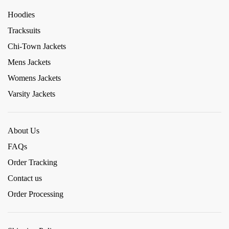
Hoodies
Tracksuits
Chi-Town Jackets
Mens Jackets
Womens Jackets
Varsity Jackets
About Us
FAQs
Order Tracking
Contact us
Order Processing