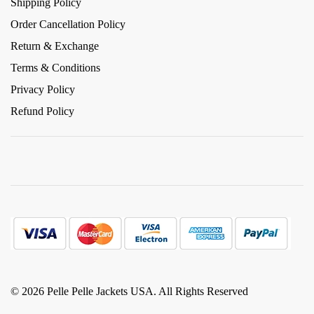
Shipping Policy
Order Cancellation Policy
Return & Exchange
Terms & Conditions
Privacy Policy
Refund Policy
© 2026 Pelle Pelle Jackets USA. All Rights Reserved