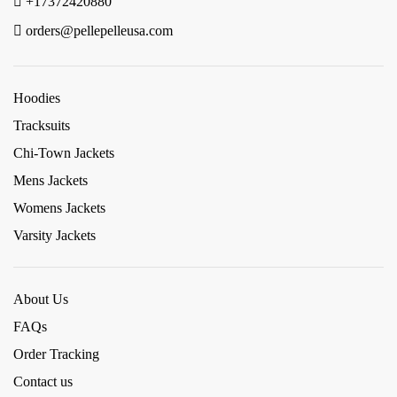
+17372420880
orders@pellepelleusa.com
Hoodies
Tracksuits
Chi-Town Jackets
Mens Jackets
Womens Jackets
Varsity Jackets
About Us
FAQs
Order Tracking
Contact us