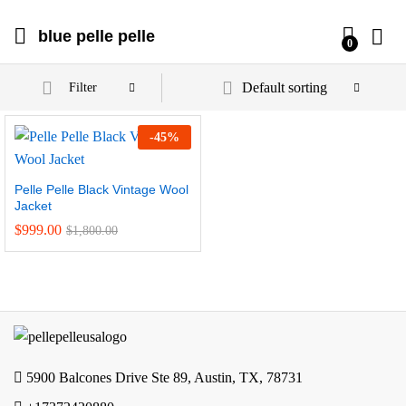
blue pelle pelle
0
Default sorting
Filter
-
45
%
Pelle Pelle Black Vintage Wool
Jacket
$
999.00
$
1,800.00
5900 Balcones Drive Ste 89, Austin, TX, 78731