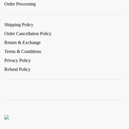
Order Processing
Shipping Policy
Order Cancellation Policy
Return & Exchange
Terms & Conditions
Privacy Policy
Refund Policy