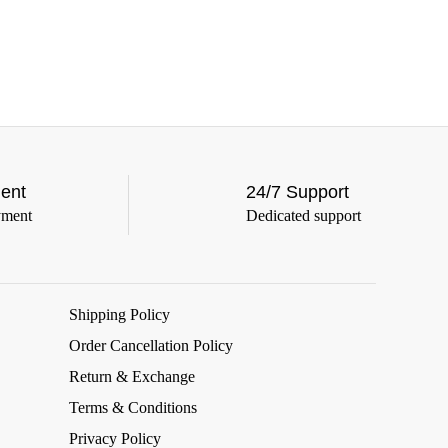
ent
24/7 Support
yment
Dedicated support
Shipping Policy
Order Cancellation Policy
Return & Exchange
Terms & Conditions
Privacy Policy