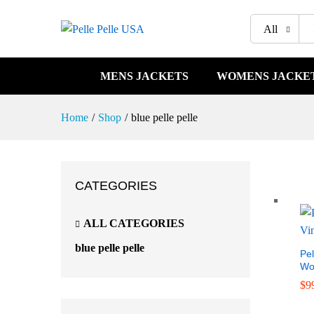
All
MENS JACKETS
WOMENS JACKE
Home
/
Shop
/
blue pelle pelle
CATEGORIES
ALL CATEGORIES
blue pelle pelle
Pel
Wo
$
$
9
9