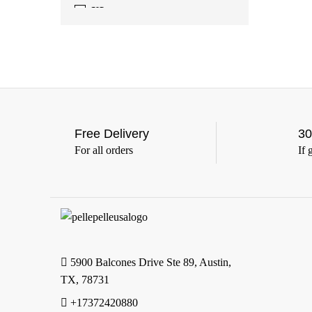
XL
(388)
2XL
(388)
3XL
(388)
4XL
(363)
5XL
(363)
6XL
(363)
Free Delivery
30
For all orders
If 
5900 Balcones Drive Ste 89, Austin,
TX, 78731
+17372420880