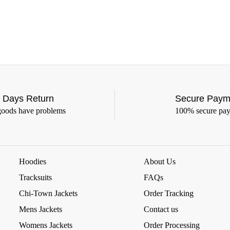
 Days Return
Secure Paym
goods have problems
100% secure pa
Hoodies
About Us
Tracksuits
FAQs
Chi-Town Jackets
Order Tracking
Mens Jackets
Contact us
Womens Jackets
Order Processing