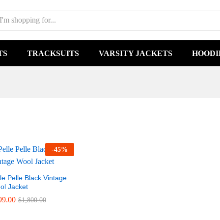
TS
TRACKSUITS
VARSITY JACKETS
HOODI
-
45
%
le Pelle Black Vintage
ol Jacket
99.00
99.00
$
$
1,800.00
1,800.00