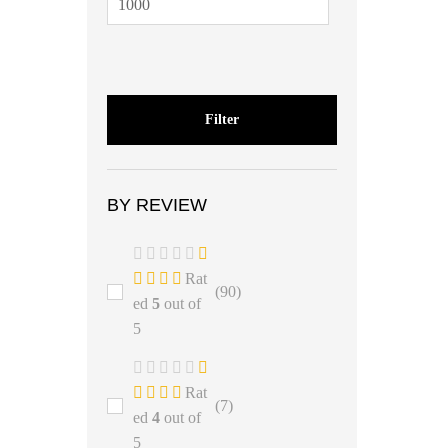
Filter
BY REVIEW
Rat
(90)
ed
5
out of
5
Rat
(7)
ed
4
out of
5