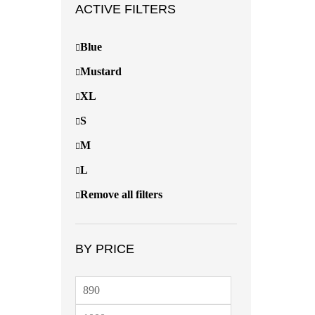
ACTIVE FILTERS
Blue
Mustard
XL
S
M
L
Remove all filters
BY PRICE