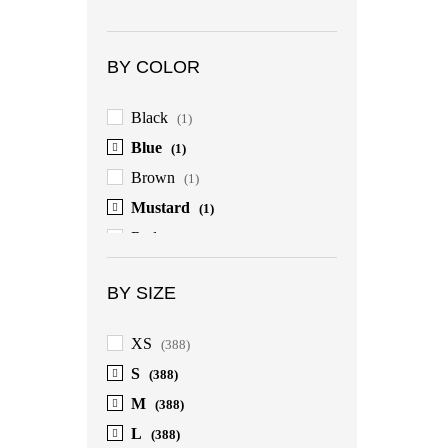
BY COLOR
Black
(1)
Blue
(1)
Brown
(1)
Mustard
(1)
Red
(1)
BY SIZE
XS
(388)
S
(388)
M
(388)
L
(388)