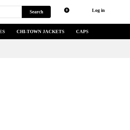
Log in
0
Search
ES
CHI-TOWN JACKETS
CAPS