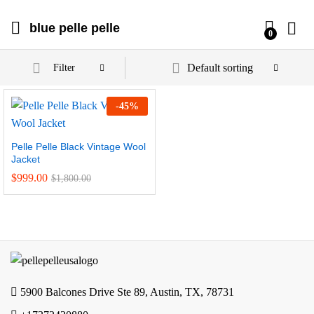
blue pelle pelle
0
Default sorting
Filter
-
45
%
Pelle Pelle Black Vintage Wool
Jacket
$
999.00
$
1,800.00
5900 Balcones Drive Ste 89, Austin, TX, 78731