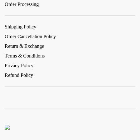
Order Processing
Shipping Policy
Order Cancellation Policy
Return & Exchange
Terms & Conditions
Privacy Policy
Refund Policy