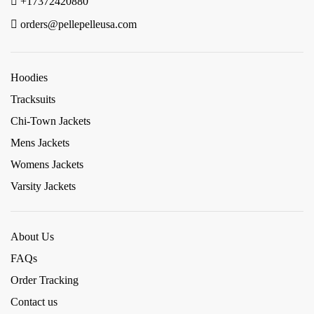
+17372420880
orders@pellepelleusa.com
Hoodies
Tracksuits
Chi-Town Jackets
Mens Jackets
Womens Jackets
Varsity Jackets
About Us
FAQs
Order Tracking
Contact us