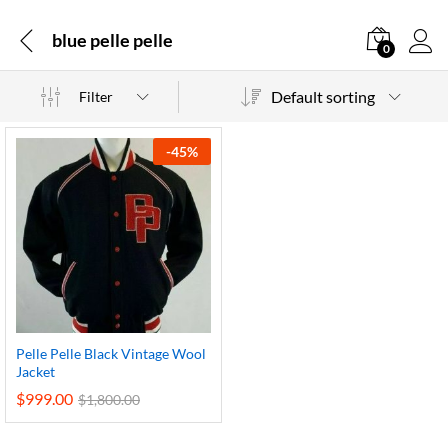
blue pelle pelle
0
Default sorting
Filter
-
45
%
Pelle Pelle Black Vintage Wool
Jacket
$
999.00
$
1,800.00