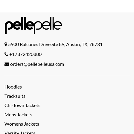
5900 Balcones Drive Ste 89, Austin, TX, 78731
+17372420880
orders@pellepelleusa.com
Hoodies
Tracksuits
Chi-Town Jackets
Mens Jackets
Womens Jackets
Varsity Jackets