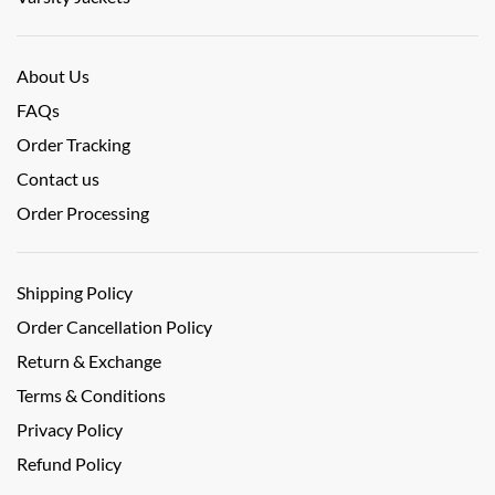
About Us
FAQs
Order Tracking
Contact us
Order Processing
Shipping Policy
Order Cancellation Policy
Return & Exchange
Terms & Conditions
Privacy Policy
Refund Policy