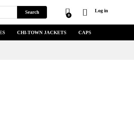
Log in
Search
0
ES
CHI-TOWN JACKETS
CAPS