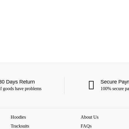
30 Days Return
Secure Pay
If goods have problems
100% secure p
Hoodies
About Us
Tracksuits
FAQs