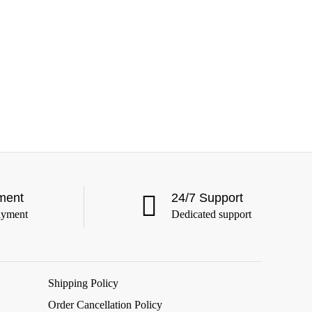
ment
24/7 Support
ayment
Dedicated support
Shipping Policy
Order Cancellation Policy