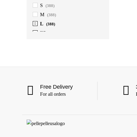
S
(388)
M
(388)
L
(388)
XL
(388)
2XL
(388)
3XL
(388)
4XL
(363)
5XL
(363)
6XL
(363)
Free Delivery
For all orders