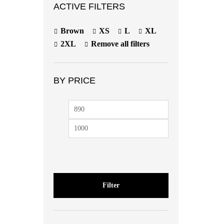
ACTIVE FILTERS
Brown
XS
L
XL
2XL
Remove all filters
BY PRICE
Filter