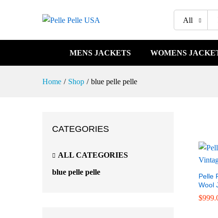
All
MENS JACKETS
WOMENS JACKE
Home
/
Shop
/
blue pelle pelle
CATEGORIES
ALL CATEGORIES
blue pelle pelle
Pelle 
Wool 
$
$
999.
999.