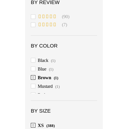
BY REVIEW
(90)
Rated
5
out
(7)
of 5
Rated
4
out of 5
BY COLOR
Black
(1)
Blue
(1)
Brown
(1)
Mustard
(1)
Red
(1)
BY SIZE
XS
(388)