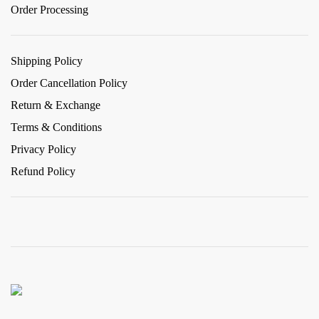
Order Processing
Shipping Policy
Order Cancellation Policy
Return & Exchange
Terms & Conditions
Privacy Policy
Refund Policy