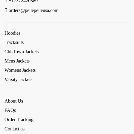
+17372420880
orders@pellepelleusa.com
Hoodies
Tracksuits
Chi-Town Jackets
Mens Jackets
Womens Jackets
Varsity Jackets
About Us
FAQs
Order Tracking
Contact us