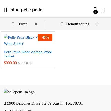
blue pelle pelle
0
Default sorting
Filter
-
45
%
Pelle Pelle Black Vintage Wool
Jacket
$
999.00
$
1,800.00
5900 Balcones Drive Ste 89, Austin, TX, 78731