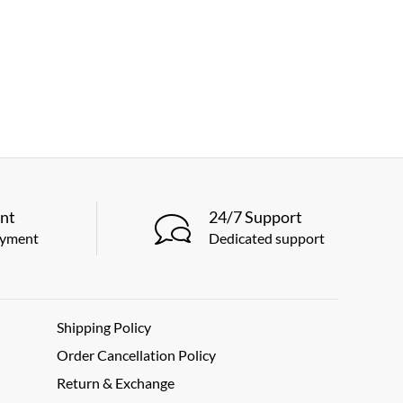
nt
24/7 Support
ayment
Dedicated support
Shipping Policy
Order Cancellation Policy
Return & Exchange