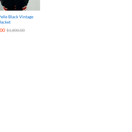
Pelle Black Vintage
Jacket
.00
.00
$
$
1,800.00
1,800.00