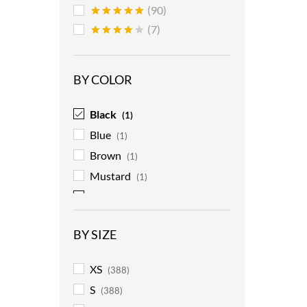
(90)
Rated
5
(7)
out of 5
Rated
4
out of 5
BY COLOR
Black
(1)
Blue
(1)
Brown
(1)
Mustard
(1)
Red
(1)
BY SIZE
XS
(388)
S
(388)