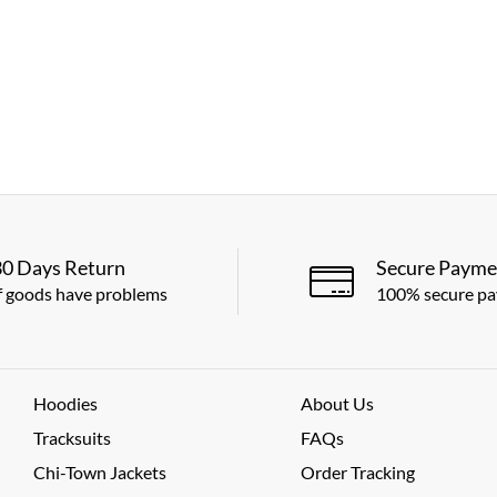
30 Days Return
Secure Payme
f goods have problems
100% secure p
Hoodies
About Us
Tracksuits
FAQs
Chi-Town Jackets
Order Tracking