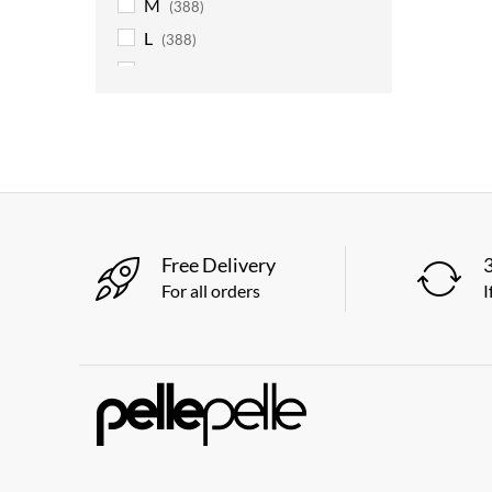
M
(388)
L
(388)
XL
(388)
2XL
(388)
3XL
(388)
4XL
(363)
5XL
(363)
6XL
(363)
Free Delivery
For all orders
I