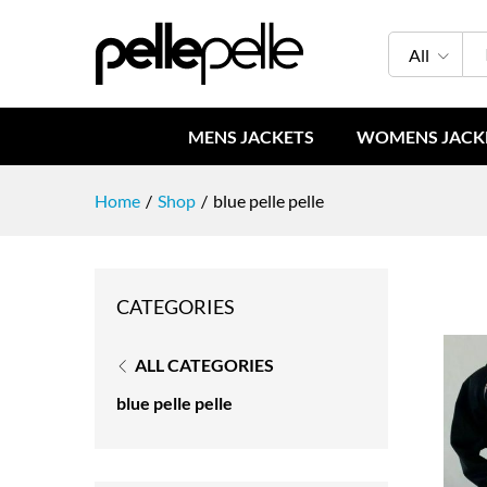
All
MENS JACKETS
WOMENS JACK
Home
/
Shop
/
blue pelle pelle
CATEGORIES
ALL CATEGORIES
blue pelle pelle