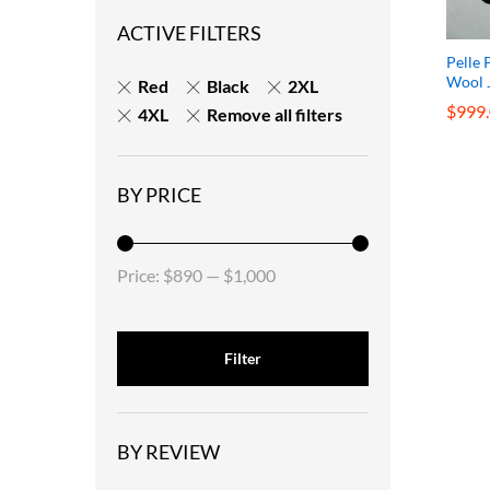
ACTIVE FILTERS
Pelle 
Wool 
Red
Black
2XL
$
$
999
999
4XL
Remove all filters
BY PRICE
Price:
$890
—
$1,000
Filter
BY REVIEW