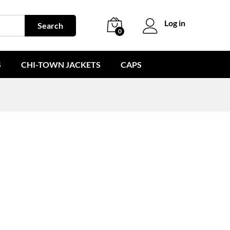
Log in
Search
0
S
CHI-TOWN JACKETS
CAPS