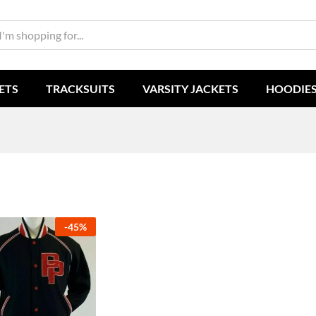
ETS
TRACKSUITS
VARSITY JACKETS
HOODIE
-
45
%