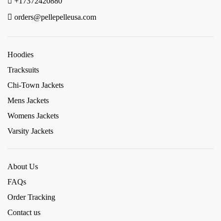
+17372420880
orders@pellepelleusa.com
Hoodies
Tracksuits
Chi-Town Jackets
Mens Jackets
Womens Jackets
Varsity Jackets
About Us
FAQs
Order Tracking
Contact us