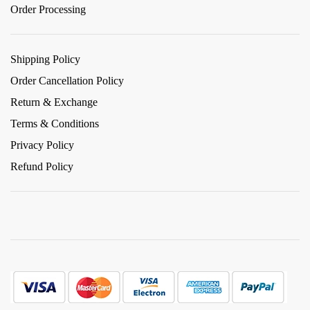
Order Processing
Shipping Policy
Order Cancellation Policy
Return & Exchange
Terms & Conditions
Privacy Policy
Refund Policy