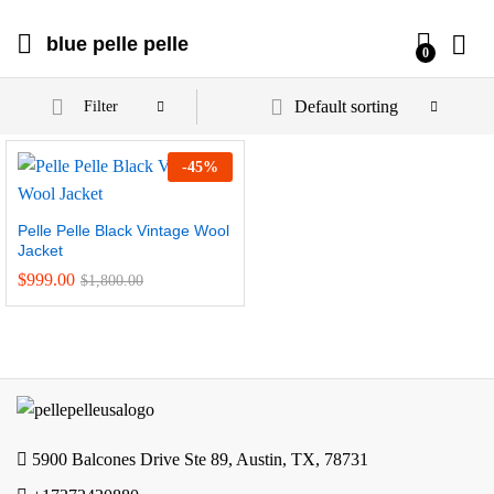
blue pelle pelle
0
Default sorting
Filter
-
45
%
Pelle Pelle Black Vintage Wool
Jacket
$
999.00
$
1,800.00
5900 Balcones Drive Ste 89, Austin, TX, 78731