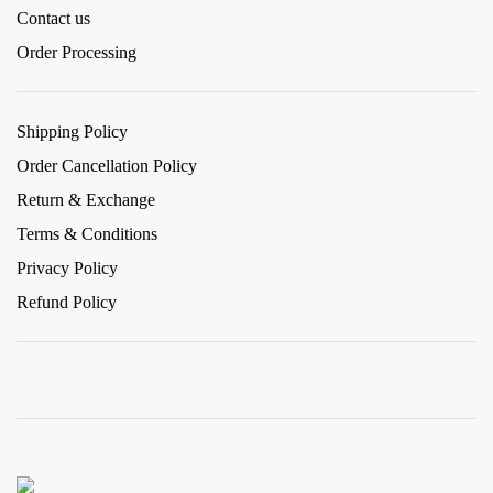
Contact us
Order Processing
Shipping Policy
Order Cancellation Policy
Return & Exchange
Terms & Conditions
Privacy Policy
Refund Policy