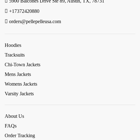
5900 Balcones Drive Ste 89, Austin, TX, 78731
+17372420880
orders@pellepelleusa.com
Hoodies
Tracksuits
Chi-Town Jackets
Mens Jackets
Womens Jackets
Varsity Jackets
About Us
FAQs
Order Tracking