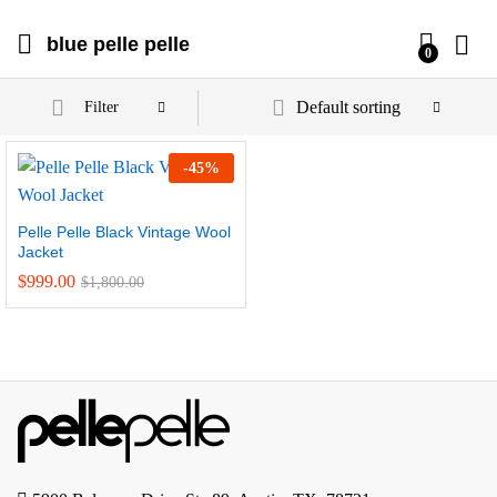
blue pelle pelle
0
Default sorting
Filter
-
45
%
Pelle Pelle Black Vintage Wool
Jacket
$
999.00
$
1,800.00