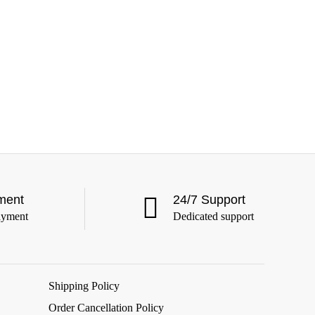
ment
24/7 Support
ayment
Dedicated support
Shipping Policy
Order Cancellation Policy