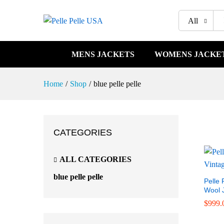
All
MENS JACKETS
WOMENS JACKE
Home
/
Shop
/
blue pelle pelle
CATEGORIES
ALL CATEGORIES
blue pelle pelle
Pelle 
Wool 
$
$
999.
999.