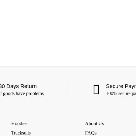
30 Days Return
Secure Pay
If goods have problems
100% secure p
Hoodies
About Us
Tracksuits
FAQs