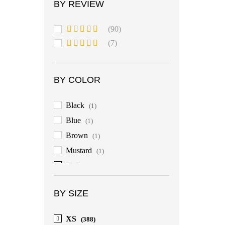
BY REVIEW
(90)
Rated
5
out
(7)
of 5
Rated
4
out of 5
BY COLOR
Black
(1)
Blue
(1)
Brown
(1)
Mustard
(1)
Red
(1)
BY SIZE
XS
(388)