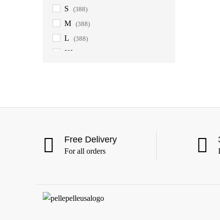
S
(388)
M
(388)
L
(388)
XL
(388)
2XL
(388)
3XL
(388)
4XL
(363)
5XL
(363)
6XL
(363)
Free Delivery
For all orders