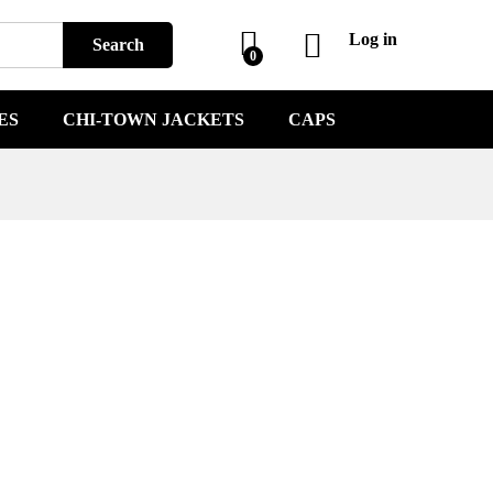
Log in
Search
0
ES
CHI-TOWN JACKETS
CAPS