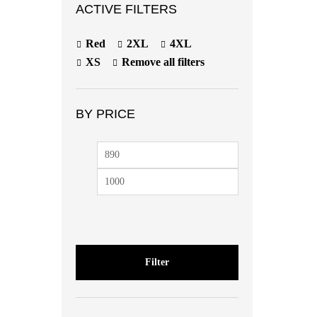
ACTIVE FILTERS
Red
2XL
4XL
XS
Remove all filters
BY PRICE
Min
Max
price
price
Filter