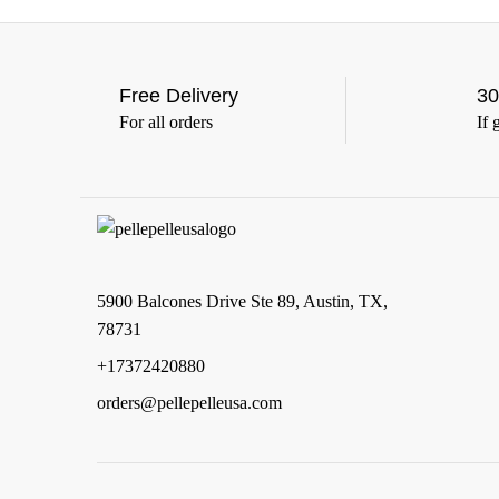
(7)
5XL
(7)
6XL
(7)
Free Delivery
30
For all orders
If 
5900 Balcones Drive Ste 89, Austin, TX,
78731
+17372420880
orders@pellepelleusa.com