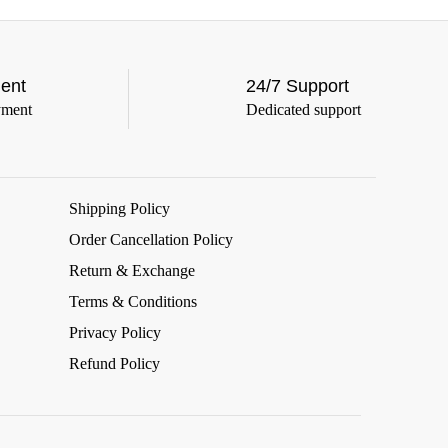
ent
24/7 Support
yment
Dedicated support
Shipping Policy
Order Cancellation Policy
Return & Exchange
Terms & Conditions
Privacy Policy
Refund Policy