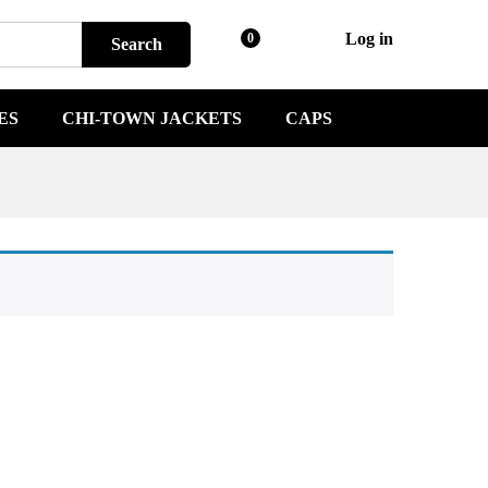
Log in
0
Search
ES
CHI-TOWN JACKETS
CAPS