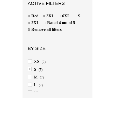
ACTIVE FILTERS
Red
3XL
6XL
S
2XL
Rated 4 out of 5
Remove all filters
BY SIZE
XS
(7)
S
(7)
M
(7)
L
(7)
XL
(7)
2XL
(7)
3XL
(7)
4XL