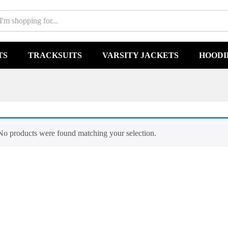
TS
TRACKSUITS
VARSITY JACKETS
HOODI
No products were found matching your selection.