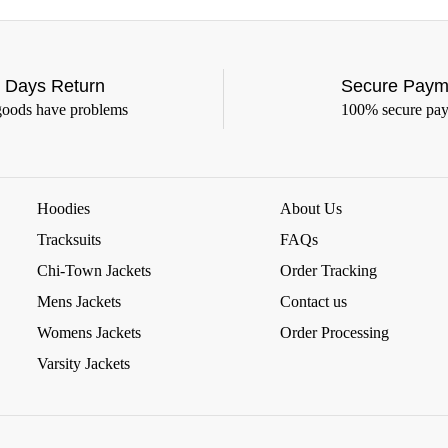
 Days Return
Secure Paym
goods have problems
100% secure pa
Hoodies
About Us
Tracksuits
FAQs
Chi-Town Jackets
Order Tracking
Mens Jackets
Contact us
Womens Jackets
Order Processing
Varsity Jackets