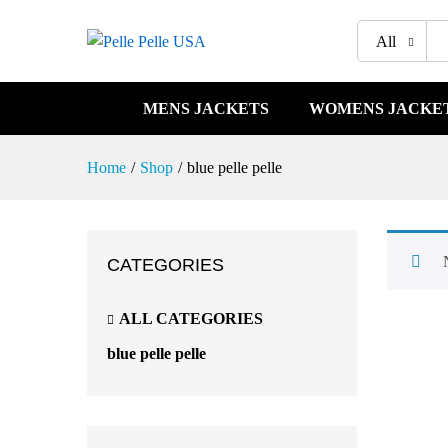
All
MENS JACKETS
WOMENS JACKE
Home
/
Shop
/
blue pelle pelle
CATEGORIES
ALL CATEGORIES
blue pelle pelle