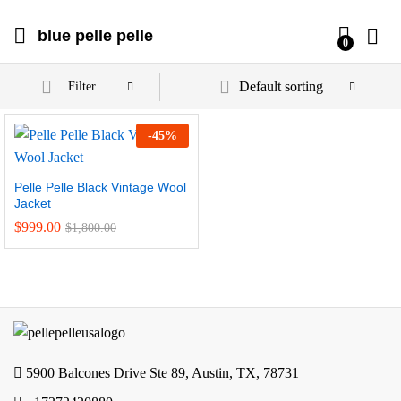
blue pelle pelle
0
Default sorting
Filter
-
45
%
Pelle Pelle Black Vintage Wool
Jacket
$
999.00
$
1,800.00
5900 Balcones Drive Ste 89, Austin, TX, 78731