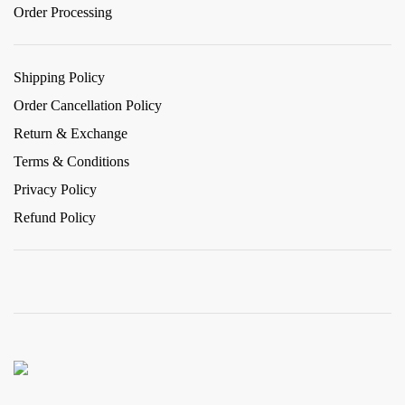
Order Processing
Shipping Policy
Order Cancellation Policy
Return & Exchange
Terms & Conditions
Privacy Policy
Refund Policy