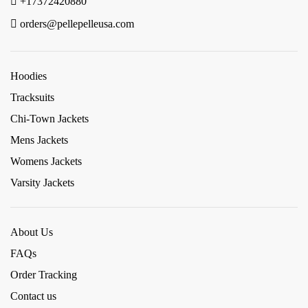
+17372420880
orders@pellepelleusa.com
Hoodies
Tracksuits
Chi-Town Jackets
Mens Jackets
Womens Jackets
Varsity Jackets
About Us
FAQs
Order Tracking
Contact us