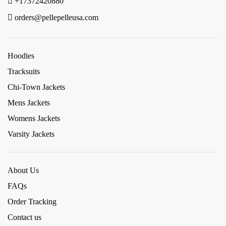
+17372420880
orders@pellepelleusa.com
Hoodies
Tracksuits
Chi-Town Jackets
Mens Jackets
Womens Jackets
Varsity Jackets
About Us
FAQs
Order Tracking
Contact us