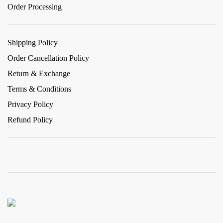
Order Processing
Shipping Policy
Order Cancellation Policy
Return & Exchange
Terms & Conditions
Privacy Policy
Refund Policy