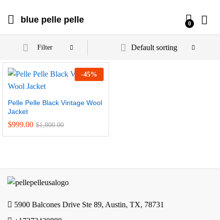
blue pelle pelle
0
Default sorting
Filter
-
45
%
Pelle Pelle Black Vintage Wool
Jacket
$
999.00
$
1,800.00
5900 Balcones Drive Ste 89, Austin, TX, 78731