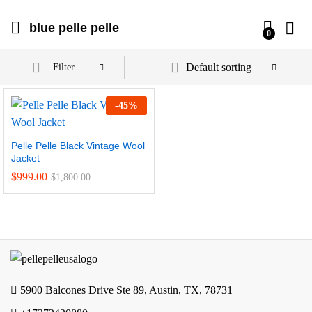
blue pelle pelle
0
Default sorting
Filter
-
45
%
Pelle Pelle Black Vintage Wool
Jacket
$
999.00
$
1,800.00
5900 Balcones Drive Ste 89, Austin, TX, 78731