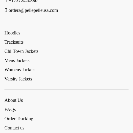
+17372420880
orders@pellepelleusa.com
Hoodies
Tracksuits
Chi-Town Jackets
Mens Jackets
Womens Jackets
Varsity Jackets
About Us
FAQs
Order Tracking
Contact us