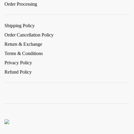
Order Processing
Shipping Policy
Order Cancellation Policy
Return & Exchange
Terms & Conditions
Privacy Policy
Refund Policy