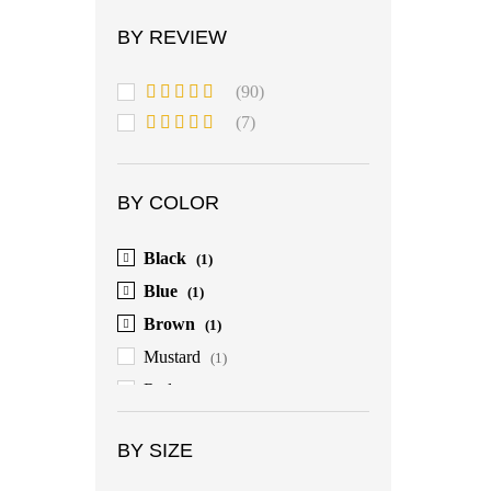
BY REVIEW
(90)
Rated
5
out
(7)
of 5
Rated
4
out of 5
BY COLOR
Black
(1)
Blue
(1)
Brown
(1)
Mustard
(1)
Red
(1)
BY SIZE