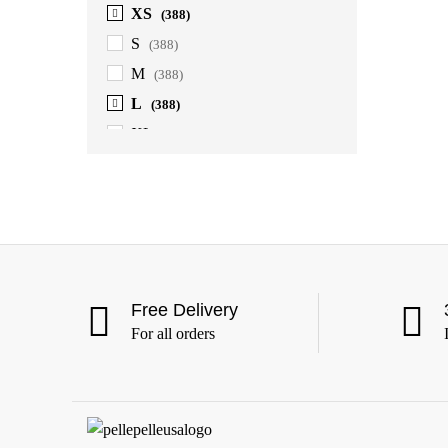
XS
(388)
S
(388)
M
(388)
L
(388)
XL
(388)
2XL
(388)
3XL
(388)
4XL
(363)
5XL
(363)
6XL
(363)
Free Delivery
For all orders