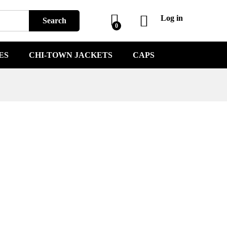
Log in
Search
0
ES
CHI-TOWN JACKETS
CAPS