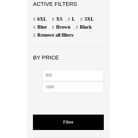
ACTIVE FILTERS
6XL
XS
L
3XL
Blue
Brown
Black
Remove all filters
BY PRICE
Min
Max
price
price
Filter