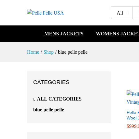
All
MENS JACKETS
WOMENS JACKE
Home
/
Shop
/
blue pelle pelle
CATEGORIES
ALL CATEGORIES
blue pelle pelle
Pelle 
Wool 
$
$
999.
999.