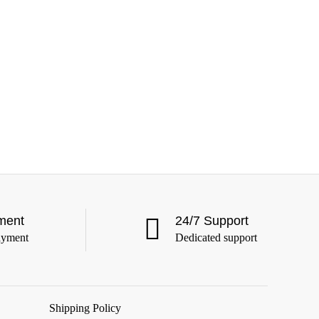
ment
24/7 Support
ayment
Dedicated support
Shipping Policy