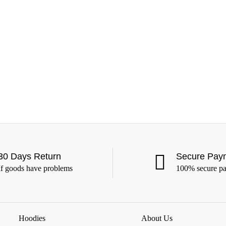
30 Days Return
Secure Pay
If goods have problems
100% secure p
Hoodies
About Us