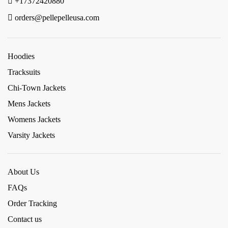
+17372420880
orders@pellepelleusa.com
Hoodies
Tracksuits
Chi-Town Jackets
Mens Jackets
Womens Jackets
Varsity Jackets
About Us
FAQs
Order Tracking
Contact us