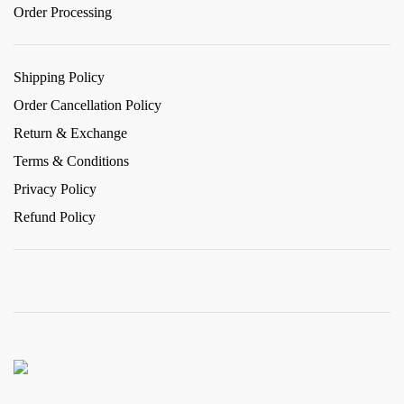
Order Processing
Shipping Policy
Order Cancellation Policy
Return & Exchange
Terms & Conditions
Privacy Policy
Refund Policy