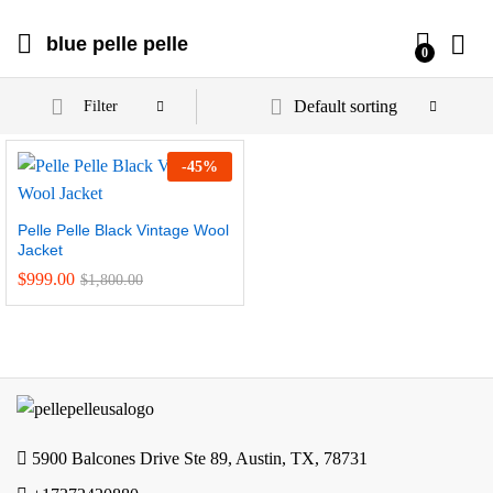
blue pelle pelle
0
Default sorting
Filter
-
45
%
Pelle Pelle Black Vintage Wool
Jacket
$
999.00
$
1,800.00
5900 Balcones Drive Ste 89, Austin, TX, 78731