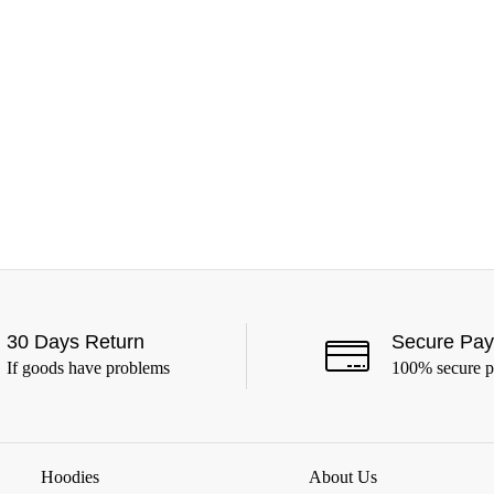
30 Days Return
Secure Pa
If goods have problems
100% secure 
Hoodies
About Us