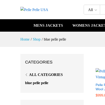
All
MENS JACKETS
WOMENS JACKE
Home
/
Shop
/
blue pelle pelle
CATEGORIES
ALL CATEGORIES
blue pelle pelle
Pelle 
Wool 
$
$
999.
999.