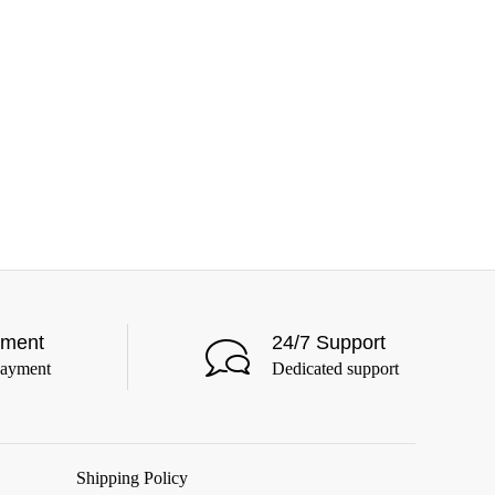
yment
24/7 Support
payment
Dedicated support
Shipping Policy