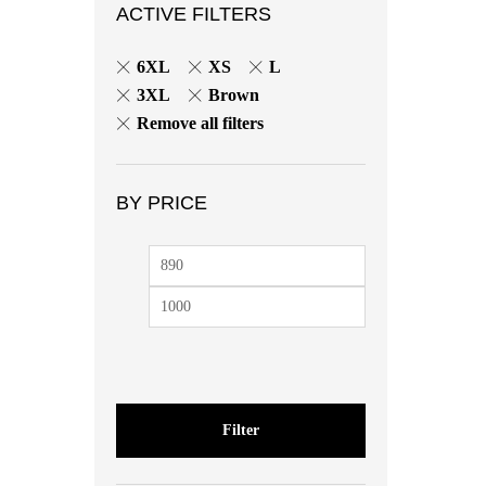
ACTIVE FILTERS
6XL
XS
L
3XL
Brown
Remove all filters
BY PRICE
Min
Max
price
price
Filter