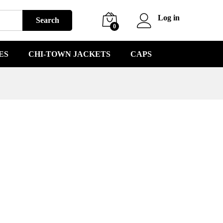
Log in
Search
0
ES
CHI-TOWN JACKETS
CAPS