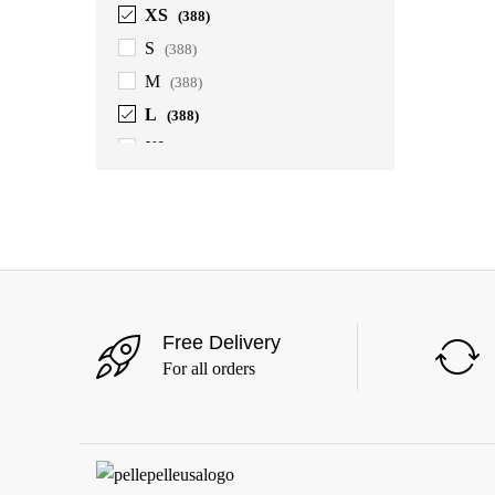
XS
(388)
S
(388)
M
(388)
L
(388)
XL
(388)
2XL
(388)
3XL
(388)
4XL
(363)
5XL
(363)
6XL
(363)
Free Delivery
For all orders