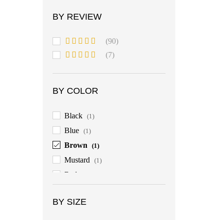
BY REVIEW
(90)
Rated
5
out
(7)
of 5
Rated
4
out of 5
BY COLOR
Black
(1)
Blue
(1)
Brown
(1)
Mustard
(1)
Red
(1)
BY SIZE