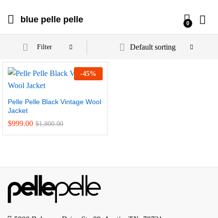
blue pelle pelle
0
Default sorting
Filter
-
45
%
Pelle Pelle Black Vintage Wool
Jacket
$
999.00
$
1,800.00