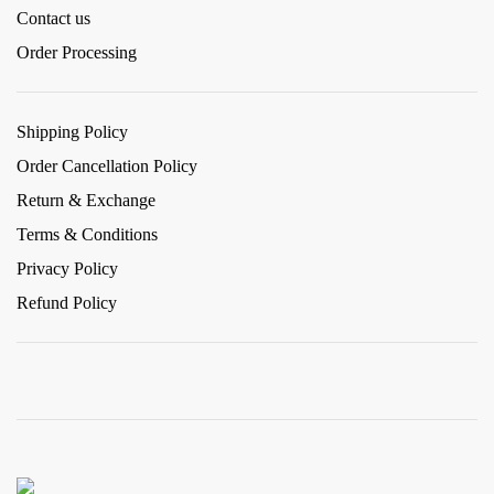
Contact us
Order Processing
Shipping Policy
Order Cancellation Policy
Return & Exchange
Terms & Conditions
Privacy Policy
Refund Policy