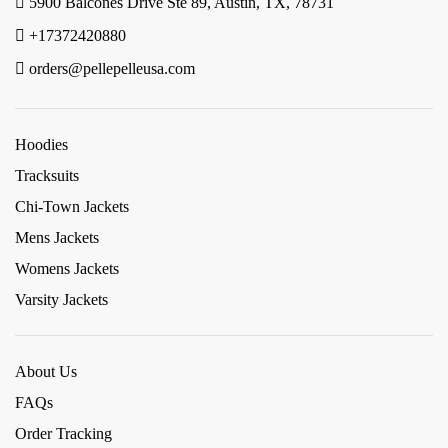
5900 Balcones Drive Ste 89, Austin, TX, 78731
+17372420880
orders@pellepelleusa.com
Hoodies
Tracksuits
Chi-Town Jackets
Mens Jackets
Womens Jackets
Varsity Jackets
About Us
FAQs
Order Tracking