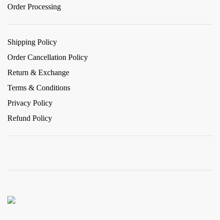
Order Processing
Shipping Policy
Order Cancellation Policy
Return & Exchange
Terms & Conditions
Privacy Policy
Refund Policy