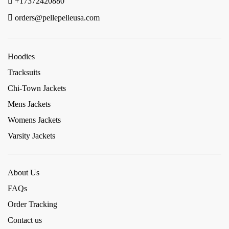
+17372420880
orders@pellepelleusa.com
Hoodies
Tracksuits
Chi-Town Jackets
Mens Jackets
Womens Jackets
Varsity Jackets
About Us
FAQs
Order Tracking
Contact us