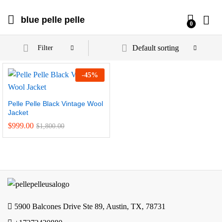
blue pelle pelle
0
Default sorting
Filter
-
45
%
Pelle Pelle Black Vintage Wool
Jacket
$
999.00
$
1,800.00
5900 Balcones Drive Ste 89, Austin, TX, 78731