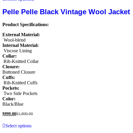
Pelle Pelle Black Vintage Wool Jacket
Product Specifications:
External Material:
Wool-blend
Internal Material:
Viscose Lining
Collar:
Rib-Knitted Collar
Closure:
Buttoned Closure
Cuffs:
Rib-Knitted Cuffs
Pockets:
Two Side Pockets
Color:
Black/Blue
$
999.00
$
1,800.00
Select options