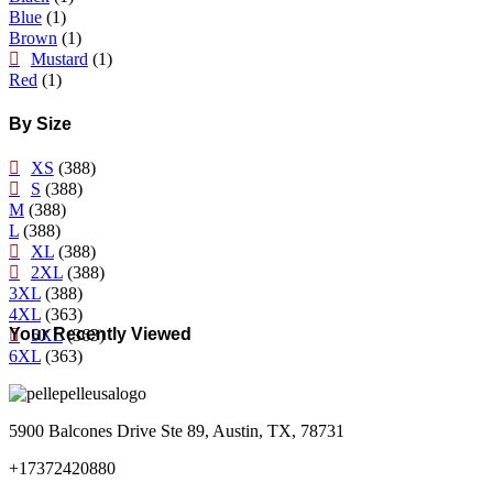
Blue
(1)
Brown
(1)
Mustard
(1)
Red
(1)
By Size
XS
(388)
S
(388)
M
(388)
L
(388)
XL
(388)
2XL
(388)
3XL
(388)
4XL
(363)
Your Recently Viewed
5XL
(363)
6XL
(363)
5900 Balcones Drive Ste 89, Austin, TX, 78731
+17372420880