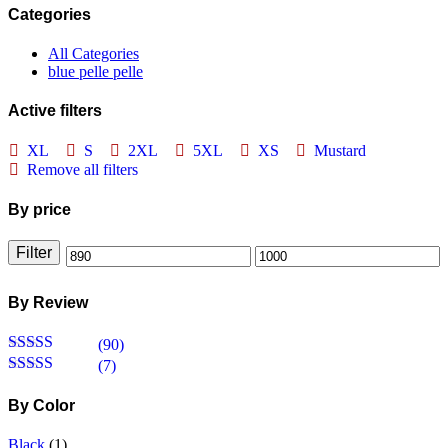
Categories
All Categories
blue pelle pelle
Active filters
XL
S
2XL
5XL
XS
Mustard
Remove all filters
By price
Filter
Min
Max
price
price
By Review
(90)
Rated
5
out
(7)
of 5
Rated
4
out of 5
By Color
Black
(1)