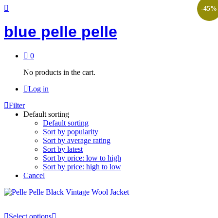
-
45
%
blue pelle pelle
0
No products in the cart.
Log in
Filter
Default sorting
Default sorting
Sort by popularity
Sort by average rating
Sort by latest
Sort by price: low to high
Sort by price: high to low
Cancel
Select options