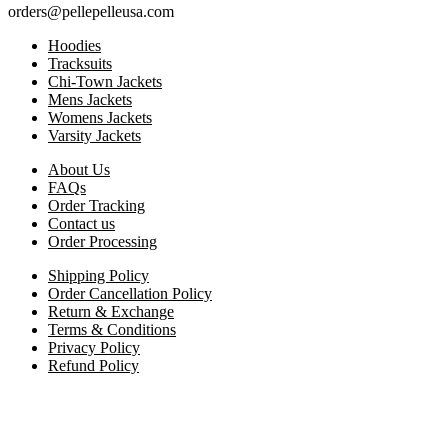
orders@pellepelleusa.com
Hoodies
Tracksuits
Chi-Town Jackets
Mens Jackets
Womens Jackets
Varsity Jackets
About Us
FAQs
Order Tracking
Contact us
Order Processing
Shipping Policy
Order Cancellation Policy
Return & Exchange
Terms & Conditions
Privacy Policy
Refund Policy