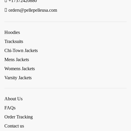
+17372420880
orders@pellepelleusa.com
Hoodies
Tracksuits
Chi-Town Jackets
Mens Jackets
Womens Jackets
Varsity Jackets
About Us
FAQs
Order Tracking
Contact us