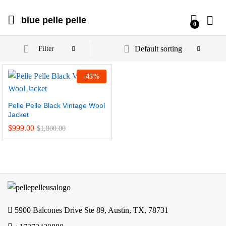
blue pelle pelle
0
Default sorting
Filter
-
45
%
Pelle Pelle Black Vintage Wool
Jacket
$
999.00
$
1,800.00
5900 Balcones Drive Ste 89, Austin, TX, 78731