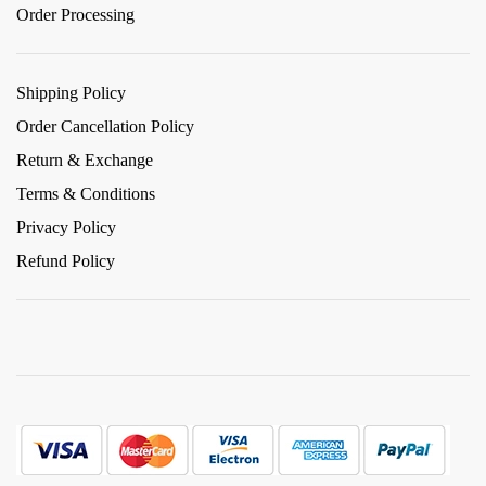
Order Processing
Shipping Policy
Order Cancellation Policy
Return & Exchange
Terms & Conditions
Privacy Policy
Refund Policy