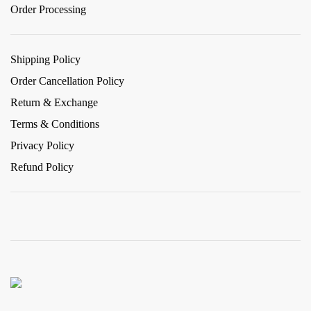
Order Processing
Shipping Policy
Order Cancellation Policy
Return & Exchange
Terms & Conditions
Privacy Policy
Refund Policy