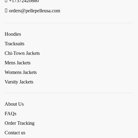
+17372420880
orders@pellepelleusa.com
Hoodies
Tracksuits
Chi-Town Jackets
Mens Jackets
Womens Jackets
Varsity Jackets
About Us
FAQs
Order Tracking
Contact us