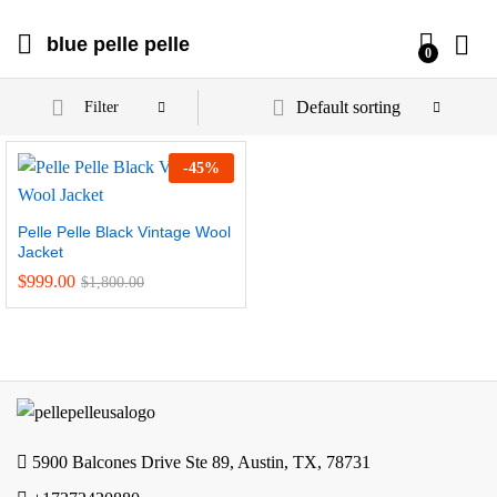
blue pelle pelle
0
Default sorting
Filter
-
45
%
Pelle Pelle Black Vintage Wool
Jacket
$
999.00
$
1,800.00
5900 Balcones Drive Ste 89, Austin, TX, 78731