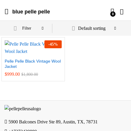
blue pelle pelle
0
Default sorting
Filter
-
45
%
Pelle Pelle Black Vintage Wool
Jacket
$
999.00
$
1,800.00
5900 Balcones Drive Ste 89, Austin, TX, 78731