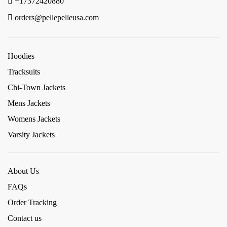
+17372420880
orders@pellepelleusa.com
Hoodies
Tracksuits
Chi-Town Jackets
Mens Jackets
Womens Jackets
Varsity Jackets
About Us
FAQs
Order Tracking
Contact us