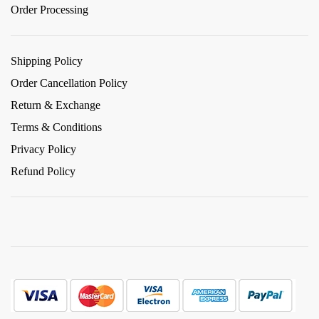
Order Processing
Shipping Policy
Order Cancellation Policy
Return & Exchange
Terms & Conditions
Privacy Policy
Refund Policy