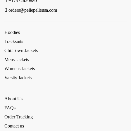
+17372420880
orders@pellepelleusa.com
Hoodies
Tracksuits
Chi-Town Jackets
Mens Jackets
Womens Jackets
Varsity Jackets
About Us
FAQs
Order Tracking
Contact us