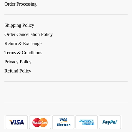
Order Processing
Shipping Policy
Order Cancellation Policy
Return & Exchange
Terms & Conditions
Privacy Policy
Refund Policy