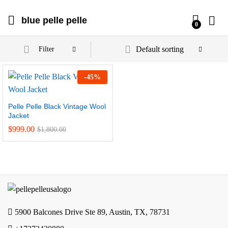
blue pelle pelle
0
Default sorting
Filter
-
45
%
Pelle Pelle Black Vintage Wool
Jacket
$
999.00
$
1,800.00
5900 Balcones Drive Ste 89, Austin, TX, 78731