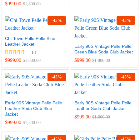
Rated
$
999.00
$
1,800.00
5.00
out of 5
-
45
%
-
45
%
Chi-Town Pelle Pelle Blue
Leather Jacket
Early 90S Vintage Pelle Pelle
Green Blue Soda Club Jacket
61
Rated
$
999.00
$
999.00
$
1,800.00
$
1,800.00
4.97
out of 5
-
45
%
-
45
%
Early 90S Vintage Pelle Pelle
Early 90S Vintage Pelle Pelle
Leather Soda Club Blue
Leather Soda Club Jacket
Jacket
$
999.00
$
1,800.00
$
999.00
$
1,800.00
-
45
%
-
45
%