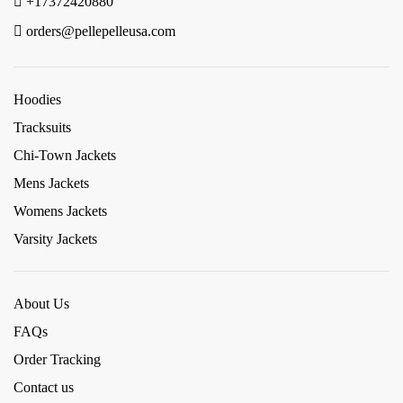
+17372420880
orders@pellepelleusa.com
Hoodies
Tracksuits
Chi-Town Jackets
Mens Jackets
Womens Jackets
Varsity Jackets
About Us
FAQs
Order Tracking
Contact us