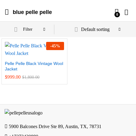
blue pelle pelle
0
Default sorting
Filter
-
45
%
Pelle Pelle Black Vintage Wool
Jacket
$
999.00
$
1,800.00
5900 Balcones Drive Ste 89, Austin, TX, 78731