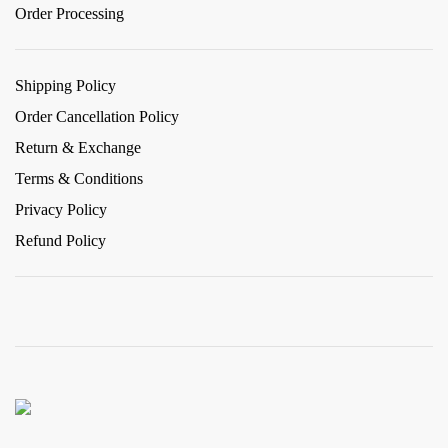
Order Processing
Shipping Policy
Order Cancellation Policy
Return & Exchange
Terms & Conditions
Privacy Policy
Refund Policy