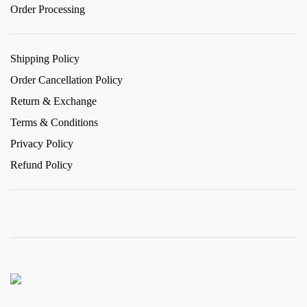
Order Processing
Shipping Policy
Order Cancellation Policy
Return & Exchange
Terms & Conditions
Privacy Policy
Refund Policy