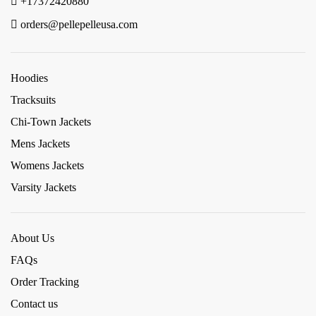
+17372420880
orders@pellepelleusa.com
Hoodies
Tracksuits
Chi-Town Jackets
Mens Jackets
Womens Jackets
Varsity Jackets
About Us
FAQs
Order Tracking
Contact us