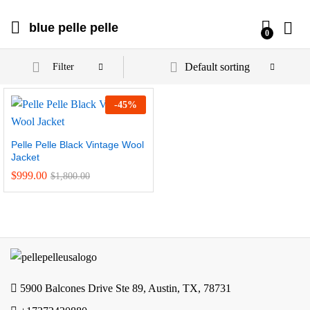
blue pelle pelle
0
Default sorting
Filter
-
45
%
Pelle Pelle Black Vintage Wool
Jacket
$
999.00
$
1,800.00
5900 Balcones Drive Ste 89, Austin, TX, 78731