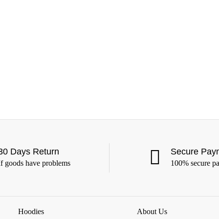
30 Days Return
Secure Pay
If goods have problems
100% secure p
Hoodies
About Us