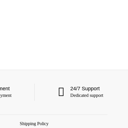
ment
24/7 Support
ayment
Dedicated support
Shipping Policy