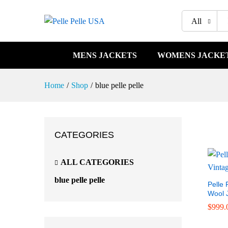
All
MENS JACKETS
WOMENS JACKE
Home
/
Shop
/
blue pelle pelle
CATEGORIES
ALL CATEGORIES
blue pelle pelle
Pelle 
Wool 
$
$
999.
999.