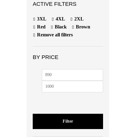
ACTIVE FILTERS
3XL
4XL
2XL
Red
Black
Brown
Remove all filters
BY PRICE
Filter