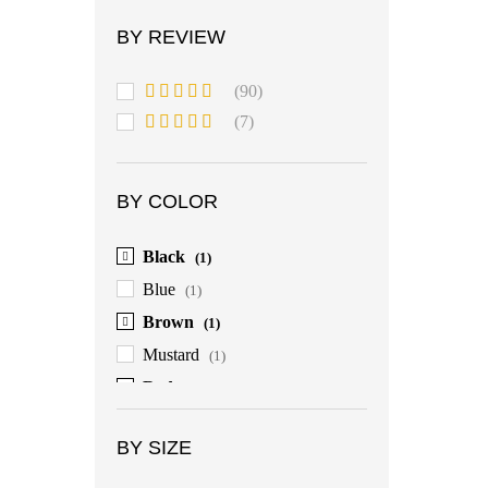
BY REVIEW
(90)
Rated
5
out
(7)
of 5
Rated
4
out of 5
BY COLOR
Black
(1)
Blue
(1)
Brown
(1)
Mustard
(1)
Red
(1)
BY SIZE