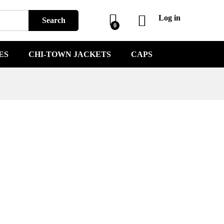
Log in
Search
0
ES
CHI-TOWN JACKETS
CAPS