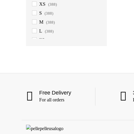
XS
(388)
S
(388)
M
(388)
L
(388)
XL
(388)
2XL
(388)
3XL
(388)
4XL
(363)
5XL
(363)
6XL
(363)
Free Delivery
For all orders