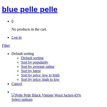
blue pelle pelle
0
No products in the cart.
Log in
Filter
Default sorting
Default sorting
Sort by popularity
Sort by average rating
Sort by latest
Sort by price: low to high
Sort by price: high to low
Cancel
-
45
%
Select options