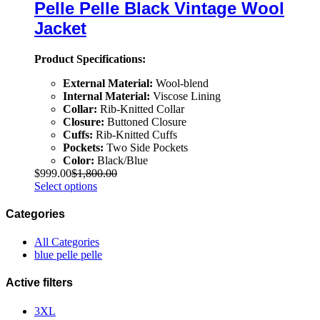
Pelle Pelle Black Vintage Wool
Jacket
Product Specifications:
External Material:
Wool-blend
Internal Material:
Viscose Lining
Collar:
Rib-Knitted Collar
Closure:
Buttoned Closure
Cuffs:
Rib-Knitted Cuffs
Pockets:
Two Side Pockets
Color:
Black/Blue
$
999.00
$
1,800.00
Select options
Categories
All Categories
blue pelle pelle
Active filters
3XL