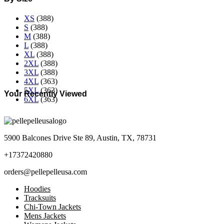
XS
(388)
S
(388)
M
(388)
L
(388)
XL
(388)
2XL
(388)
3XL
(388)
4XL
(363)
5XL
(363)
Your Recently Viewed
6XL
(363)
5900 Balcones Drive Ste 89, Austin, TX, 78731
+17372420880
orders@pellepelleusa.com
Hoodies
Tracksuits
Chi-Town Jackets
Mens Jackets