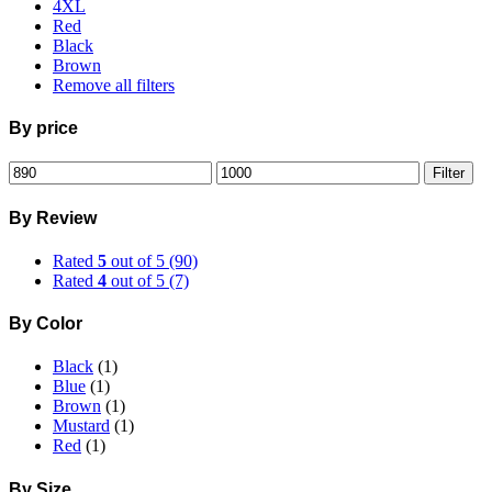
4XL
Red
Black
Brown
Remove all filters
By price
Min
Max
Filter
price
price
By Review
Rated
5
out of 5
(90)
Rated
4
out of 5
(7)
By Color
Black
(1)
Blue
(1)
Brown
(1)
Mustard
(1)
Red
(1)
By Size