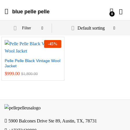
blue pelle pelle
0
Default sorting
Filter
-
45
%
Pelle Pelle Black Vintage Wool
Jacket
$
999.00
$
1,800.00
5900 Balcones Drive Ste 89, Austin, TX, 78731