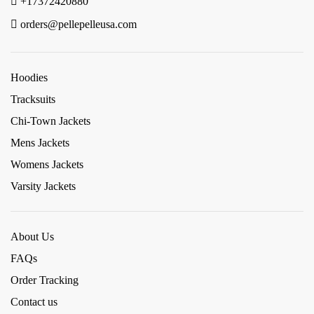
+17372420880
orders@pellepelleusa.com
Hoodies
Tracksuits
Chi-Town Jackets
Mens Jackets
Womens Jackets
Varsity Jackets
About Us
FAQs
Order Tracking
Contact us