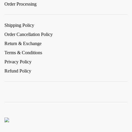
Order Processing
Shipping Policy
Order Cancellation Policy
Return & Exchange
Terms & Conditions
Privacy Policy
Refund Policy