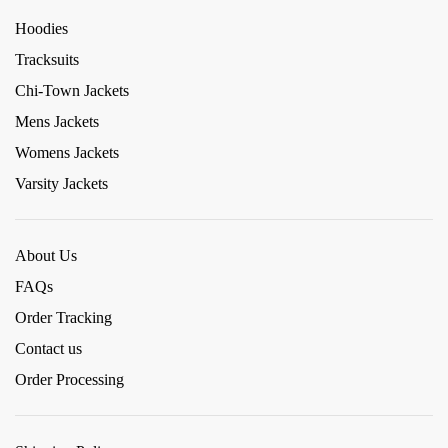
Hoodies
Tracksuits
Chi-Town Jackets
Mens Jackets
Womens Jackets
Varsity Jackets
About Us
FAQs
Order Tracking
Contact us
Order Processing