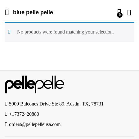
blue pelle pelle
0
No products were found matching your selection.
5900 Balcones Drive Ste 89, Austin, TX, 78731
+17372420880
orders@pellepelleusa.com