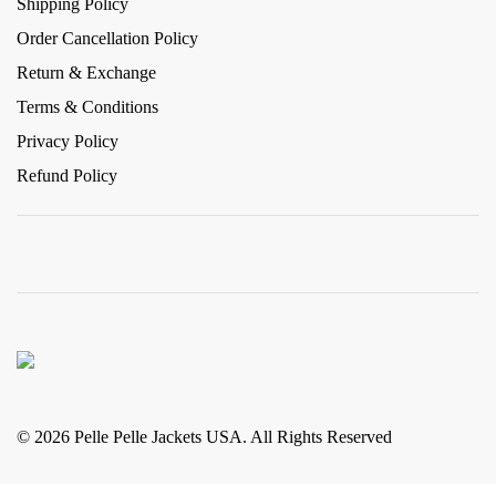
Shipping Policy
Order Cancellation Policy
Return & Exchange
Terms & Conditions
Privacy Policy
Refund Policy
© 2026 Pelle Pelle Jackets USA. All Rights Reserved