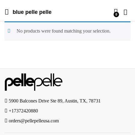
blue pelle pelle
0
No products were found matching your selection.
5900 Balcones Drive Ste 89, Austin, TX, 78731
+17372420880
orders@pellepelleusa.com