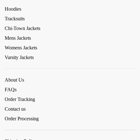
Hoodies
Tracksuits
Chi-Town Jackets
Mens Jackets
Womens Jackets
Varsity Jackets
About Us
FAQs
Order Tracking
Contact us
Order Processing