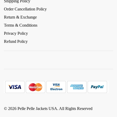
Shipping Policy
Order Cancellation Policy
Return & Exchange
Terms & Conditions
Privacy Policy
Refund Policy
© 2026 Pelle Pelle Jackets USA. All Rights Reserved