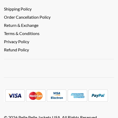
Shipping Policy
Order Cancellation Policy
Return & Exchange
Terms & Conditions
Privacy Policy
Refund Policy
© 2026 Pelle Pelle Jackets USA. All Rights Reserved