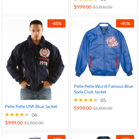
out of 5
$
999.00
Rated
$
1,800.00
4.33
out of 5
-
45
%
-
45
%
Pelle Pelle World Famous Blue
Soda Club Jacket
05
Pelle Pelle USA Blue Jacket
$
999.00
Rated
$
1,800.00
4.40
06
out of 5
$
999.00
Rated
$
1,800.00
4.17
out of 5