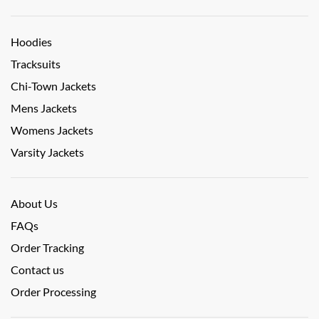
Hoodies
Tracksuits
Chi-Town Jackets
Mens Jackets
Womens Jackets
Varsity Jackets
About Us
FAQs
Order Tracking
Contact us
Order Processing