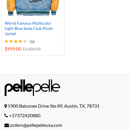
World Famous Multicolor
Light Blue Soda Club Plush
Jacket
06
$
999.00
Rated
$
1,800.00
4.17
out of 5
5900 Balcones Drive Ste 89, Austin, TX, 78731
+17372420880
orders@pellepelleusa.com