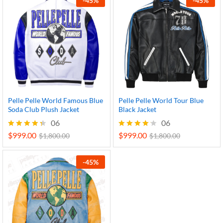
-
45
%
-
45
%
Pelle Pelle World Famous Blue
Pelle Pelle World Tour Blue
Soda Club Plush Jacket
Black Jacket
06
06
$
999.00
$
999.00
Rated
Rated
$
1,800.00
$
1,800.00
4.33
4.17
out of 5
out of 5
-
45
%