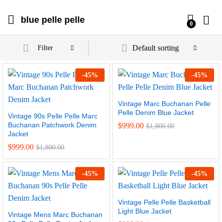
blue pelle pelle
0
Default sorting
Filter
-
45
%
-
45
%
Vintage Marc Buchanan Pelle
Pelle Denim Blue Jacket
Vintage 90s Pelle Pelle Marc
Buchanan Patchwork Denim
$
999.00
$
1,800.00
Jacket
$
999.00
$
1,800.00
-
45
%
-
45
%
Vintage Pelle Pelle Basketball
Light Blue Jacket
Vintage Mens Marc Buchanan