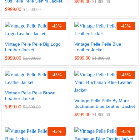
90s Pelle Pelle Denim Jacket
$
999.00
$
1,800.00
$
999.00
$
1,800.00
-
45
%
-
45
%
Vintage Pelle Pelle Big Logo
Vintage Pelle Pelle Blue
Leather Jacket
Leather Jacket
$
999.00
$
999.00
$
1,800.00
$
1,800.00
-
45
%
-
45
%
Vintage Pelle Pelle Brown
Leather Jacket
Vintage Pelle Pelle By Marc
Buchanan Blue Leather Jacket
$
999.00
$
1,800.00
$
999.00
$
1,800.00
-
45
%
-
45
%