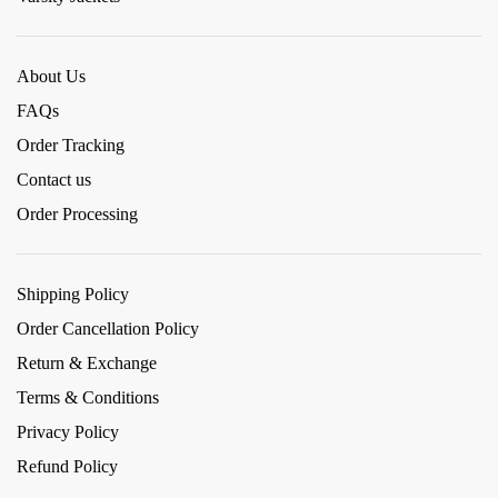
About Us
FAQs
Order Tracking
Contact us
Order Processing
Shipping Policy
Order Cancellation Policy
Return & Exchange
Terms & Conditions
Privacy Policy
Refund Policy