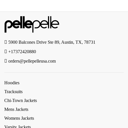
5900 Balcones Drive Ste 89, Austin, TX, 78731
+17372420880
orders@pellepelleusa.com
Hoodies
Tracksuits
Chi-Town Jackets
Mens Jackets
Womens Jackets
Varsity Jackets