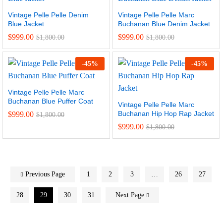
Vintage Pelle Pelle Denim
Vintage Pelle Pelle Marc
Blue Jacket
Buchanan Blue Denim Jacket
$
999.00
$
999.00
$
1,800.00
$
1,800.00
-
45
%
-
45
%
Vintage Pelle Pelle Marc
Buchanan Blue Puffer Coat
Vintage Pelle Pelle Marc
Buchanan Hip Hop Rap Jacket
$
999.00
$
1,800.00
$
999.00
$
1,800.00
Previous Page
1
2
3
…
26
27
28
29
30
31
Next Page