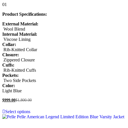
Rated
01
5.00
out of 5
Product Specifications:
External Material:
Wool Blend
Internal Material:
Viscose Lining
Collar:
Rib-Knitted Collar
Closure:
Zippered Closure
Cuffs:
Rib-Knitted Cuffs
Pockets:
Two Side Pockets
Color:
Light Blue
$
999.00
$
1,800.00
Select options