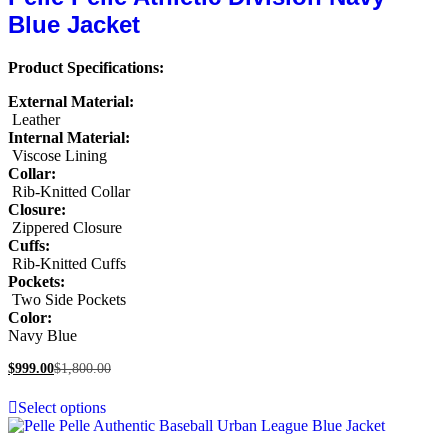
Blue Jacket
Product Specifications:
External Material:
Leather
Internal Material:
Viscose Lining
Collar:
Rib-Knitted Collar
Closure:
Zippered Closure
Cuffs:
Rib-Knitted Cuffs
Pockets:
Two Side Pockets
Color:
Navy Blue
$
999.00
$
1,800.00
Select options