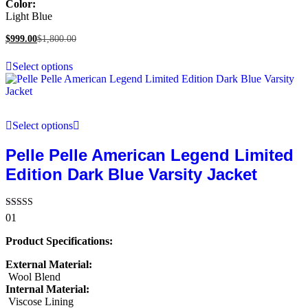
Color:
Light Blue
$
999.00
$
1,800.00
Select options
Select options
Pelle Pelle American Legend Limited
Edition Dark Blue Varsity Jacket
Rated
01
5.00
out of 5
Product Specifications:
External Material:
Wool Blend
Internal Material:
Viscose Lining