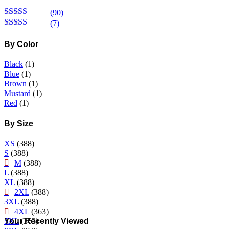
(90)
Rated
5
out
(7)
of 5
Rated
4
out of 5
By Color
Black
(1)
Blue
(1)
Brown
(1)
Mustard
(1)
Red
(1)
By Size
XS
(388)
S
(388)
M
(388)
L
(388)
XL
(388)
2XL
(388)
3XL
(388)
4XL
(363)
Your Recently Viewed
5XL
(363)