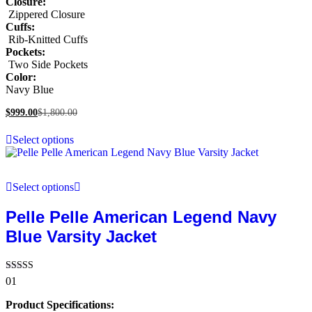
Closure:
Zippered Closure
Cuffs:
Rib-Knitted Cuffs
Pockets:
Two Side Pockets
Color:
Navy Blue
$
999.00
$
1,800.00
Select options
Select options
Pelle Pelle American Legend Navy
Blue Varsity Jacket
Rated
01
5.00
out of 5
Product Specifications: