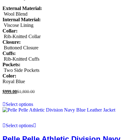
External Material:
Wool Blend
Internal Material:
Viscose Lining
Collar:
Rib-Knitted Collar
Closure:
Buttoned Closure
Cuffs:
Rib-Knitted Cuffs
Pockets:
Two Side Pockets
Color:
Royal Blue
$
999.00
$
1,800.00
Select options
Select options
Pelle Pelle Athletic Division Navy