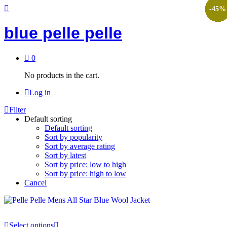
-
-
-
-
-
-
-
-
-
-
-
-
45
45
45
45
45
45
45
45
45
45
45
45
%
%
%
%
%
%
%
%
%
%
%
%
blue pelle pelle
0
No products in the cart.
Log in
Filter
Default sorting
Default sorting
Sort by popularity
Sort by average rating
Sort by latest
Sort by price: low to high
Sort by price: high to low
Cancel
Select options