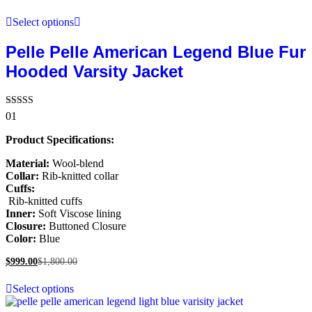
Select options
Pelle Pelle American Legend Blue Fur
Hooded Varsity Jacket
Rated
01
5.00
out of 5
Product Specifications:
Material:
Wool-blend
Collar:
Rib-knitted collar
Cuffs:
Rib-knitted cuffs
Inner:
Soft Viscose lining
Closure:
Buttoned Closure
Color:
Blue
$
999.00
$
1,800.00
Select options