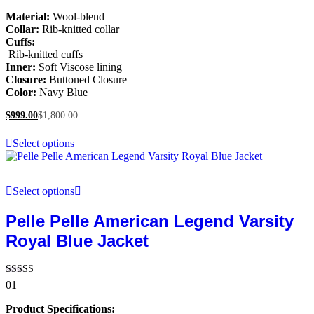
Material:
Wool-blend
Collar:
Rib-knitted collar
Cuffs:
Rib-knitted cuffs
Inner:
Soft Viscose lining
Closure:
Buttoned Closure
Color:
Navy Blue
$
999.00
$
1,800.00
Select options
Select options
Pelle Pelle American Legend Varsity
Royal Blue Jacket
Rated
01
5.00
out of 5
Product Specifications: