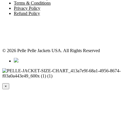
Terms & Conditions
Privacy Policy
Refund Policy
© 2026 Pelle Pelle Jackets USA. All Rights Reserved
×