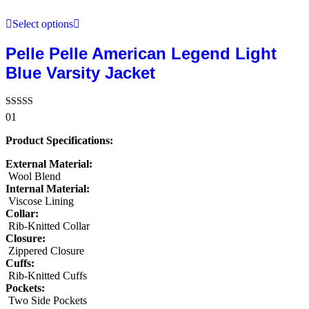
Select options
Pelle Pelle American Legend Light
Blue Varsity Jacket
Rated
01
5.00
out of 5
Product Specifications:
External Material:
Wool Blend
Internal Material:
Viscose Lining
Collar:
Rib-Knitted Collar
Closure:
Zippered Closure
Cuffs:
Rib-Knitted Cuffs
Pockets:
Two Side Pockets