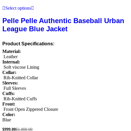
Select options
Pelle Pelle Authentic Baseball Urban
League Blue Jacket
Product Specifications:
Material:
Leather
Internal:
Soft viscose Lining
Collar:
Rib-Knitted Collar
Sleeves:
Full Sleeves
Cuffs:
Rib-Knitted Cuffs
Front:
Front Open Zippered Closure
Color:
Blue
$
999.00
$
1,800.00