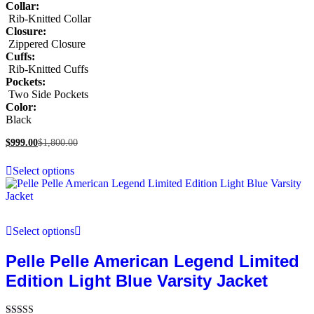
Collar:
Rib-Knitted Collar
Closure:
Zippered Closure
Cuffs:
Rib-Knitted Cuffs
Pockets:
Two Side Pockets
Color:
Black
$
999.00
$
1,800.00
Select options
Select options
Pelle Pelle American Legend Limited
Edition Light Blue Varsity Jacket