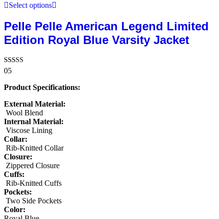
Select options
Pelle Pelle American Legend Limited
Edition Royal Blue Varsity Jacket
Rated
05
5.00
out of 5
Product Specifications:
External Material:
Wool Blend
Internal Material:
Viscose Lining
Collar:
Rib-Knitted Collar
Closure:
Zippered Closure
Cuffs:
Rib-Knitted Cuffs
Pockets:
Two Side Pockets
Color:
Royal Blue