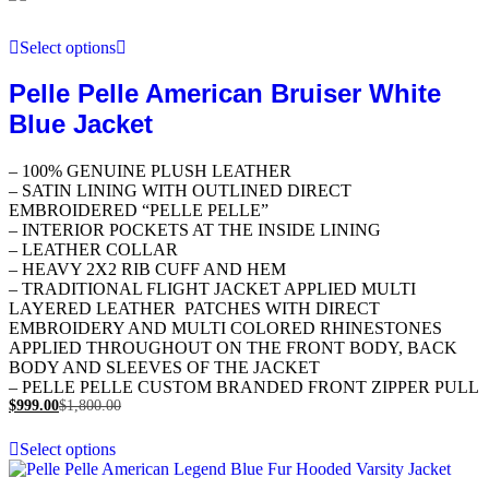
Select options
Pelle Pelle American Bruiser White
Blue Jacket
– 100% GENUINE PLUSH LEATHER
– SATIN LINING WITH OUTLINED DIRECT
EMBROIDERED “PELLE PELLE”
– INTERIOR POCKETS AT THE INSIDE LINING
– LEATHER COLLAR
– HEAVY 2X2 RIB CUFF AND HEM
– TRADITIONAL FLIGHT JACKET APPLIED MULTI
LAYERED LEATHER PATCHES WITH DIRECT
EMBROIDERY AND MULTI COLORED RHINESTONES
APPLIED THROUGHOUT ON THE FRONT BODY, BACK
BODY AND SLEEVES OF THE JACKET
– PELLE PELLE CUSTOM BRANDED FRONT ZIPPER PULL
$
999.00
$
1,800.00
Select options