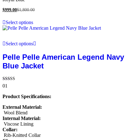
$
999.00
$
1,800.00
Select options
Select options
Pelle Pelle American Legend Navy
Blue Jacket
Rated
01
5.00
out of 5
Product Specifications:
External Material:
Wool Blend
Internal Material:
Viscose Lining
Collar:
Rib-Knitted Collar