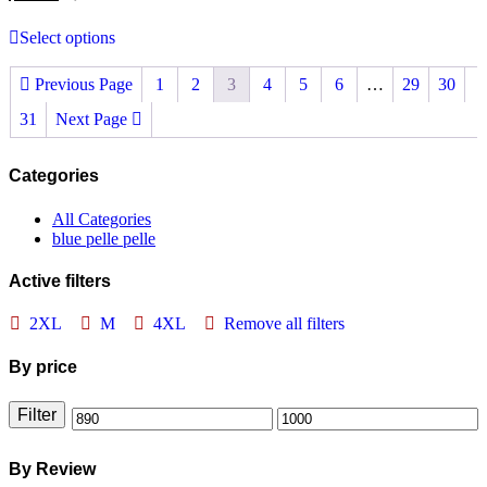
Select options
Previous Page
1
2
3
4
5
6
…
29
30
31
Next Page
Categories
All Categories
blue pelle pelle
Active filters
2XL
M
4XL
Remove all filters
By price
Filter
Min
Max
price
price
By Review