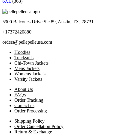
6XL
(363)
5900 Balcones Drive Ste 89, Austin, TX, 78731
+17372420880
orders@pellepelleusa.com
Hoodies
Tracksuits
Chi-Town Jackets
Mens Jackets
Womens Jackets
Varsity Jackets
About Us
FAQs
Order Tracking
Contact us
Order Processing
Shipping Policy
Order Cancellation Policy
Return & Exchange