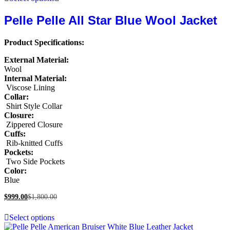
Pelle Pelle All Star Blue Wool Jacket
Product Specifications:
External Material:
Wool
Internal Material:
Viscose Lining
Collar:
Shirt Style Collar
Closure:
Zippered Closure
Cuffs:
Rib-knitted Cuffs
Pockets:
Two Side Pockets
Color:
Blue
$
999.00
$
1,800.00
Select options