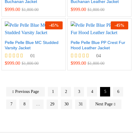
Buchanan Jacket
Buchanan Leather Jacket
$
999.00
$
999.00
$
1,800.00
$
1,800.00
-
45
%
-
45
%
Pelle Pelle Blue MC Studded
Pelle Pelle Blue PP Crest Fur
Varsity Jacket
Hood Leather Jacket
01
04
Rated
Rated
$
999.00
$
999.00
$
1,800.00
$
1,800.00
5.00
5.00
out of 5
out of 5
Previous Page
1
2
3
4
5
6
7
8
…
29
30
31
Next Page