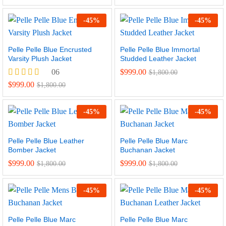
5.00
out of 5
-
45
%
-
45
%
Pelle Pelle Blue Encrusted
Pelle Pelle Blue Immortal
Varsity Plush Jacket
Studded Leather Jacket
06
$
999.00
$
1,800.00
Rated
$
999.00
$
1,800.00
4.67
out of 5
-
45
%
-
45
%
Pelle Pelle Blue Leather
Pelle Pelle Blue Marc
Bomber Jacket
Buchanan Jacket
$
999.00
$
999.00
$
1,800.00
$
1,800.00
-
45
%
-
45
%
Pelle Pelle Blue Marc
Pelle Pelle Blue Marc