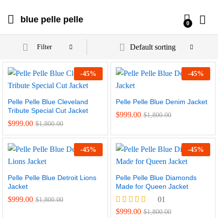
blue pelle pelle
0
Default sorting
Filter
-
45
%
-
45
%
Pelle Pelle Blue Cleveland
Pelle Pelle Blue Denim Jacket
Tribute Special Cut Jacket
$
999.00
$
1,800.00
$
999.00
$
1,800.00
-
45
%
-
45
%
Pelle Pelle Blue Detroit Lions
Pelle Pelle Blue Diamonds
Jacket
Made for Queen Jacket
$
999.00
01
$
1,800.00
Rated
$
999.00
$
1,800.00