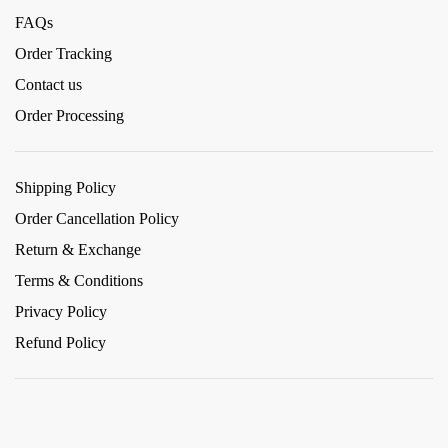
FAQs
Order Tracking
Contact us
Order Processing
Shipping Policy
Order Cancellation Policy
Return & Exchange
Terms & Conditions
Privacy Policy
Refund Policy