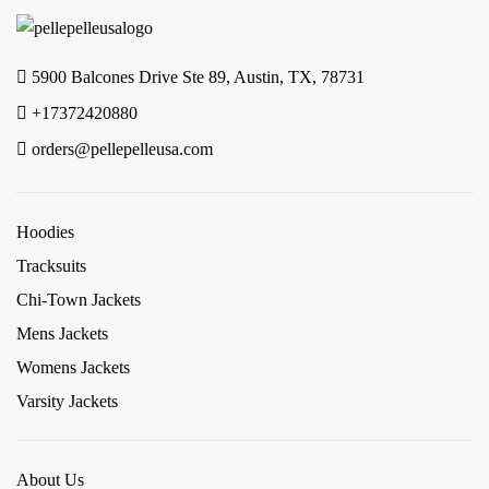
5900 Balcones Drive Ste 89, Austin, TX, 78731
+17372420880
orders@pellepelleusa.com
Hoodies
Tracksuits
Chi-Town Jackets
Mens Jackets
Womens Jackets
Varsity Jackets
About Us